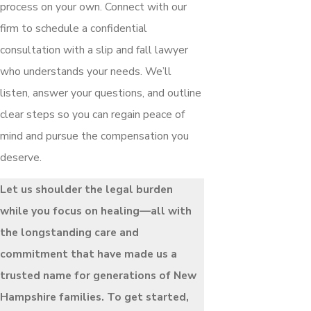
process on your own. Connect with our
firm to schedule a confidential
consultation with a slip and fall lawyer
who understands your needs. We’ll
listen, answer your questions, and outline
clear steps so you can regain peace of
mind and pursue the compensation you
deserve.
Let us shoulder the legal burden
while you focus on healing—all with
the longstanding care and
commitment that have made us a
trusted name for generations of New
Hampshire families. To get started,