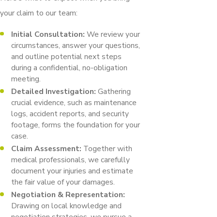
your claim to our team:
Initial Consultation:
We review your
circumstances, answer your questions,
and outline potential next steps
during a confidential, no-obligation
meeting.
Detailed Investigation:
Gathering
crucial evidence, such as maintenance
logs, accident reports, and security
footage, forms the foundation for your
case.
Claim Assessment:
Together with
medical professionals, we carefully
document your injuries and estimate
the fair value of your damages.
Negotiation & Representation:
Drawing on local knowledge and
negotiation strategies, we pursue a