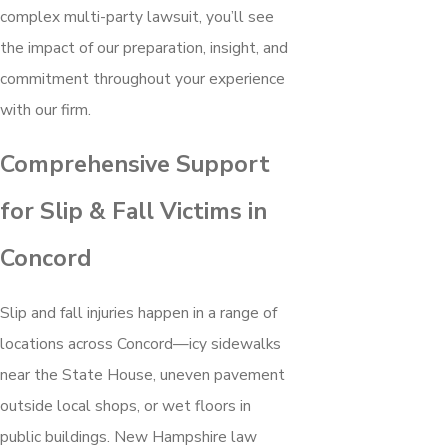
complex multi-party lawsuit, you’ll see
the impact of our preparation, insight, and
commitment throughout your experience
with our firm.
Comprehensive Support
for Slip & Fall Victims in
Concord
Slip and fall injuries happen in a range of
locations across Concord—icy sidewalks
near the State House, uneven pavement
outside local shops, or wet floors in
public buildings. New Hampshire law