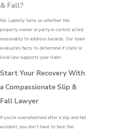
& Fall?
No. Liability turns on whether the
property owner or party in control acted
reasonably to address hazards. Our team
evaluates facts to determine if state or
local law supports your claim.
Start Your Recovery With
a Compassionate Slip &
Fall Lawyer
If you’re overwhelmed after a slip and fall
accident, you don’t have to face the