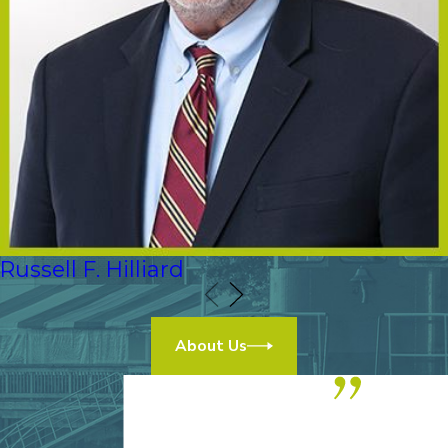
Russell F. Hilliard
About Us
“We highly