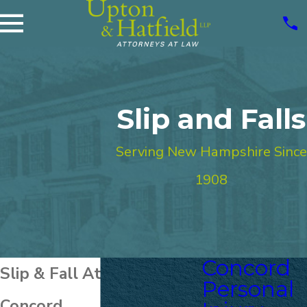
Slip and Falls
Serving New Hampshire Since
1908
Concord
Slip & Fall Attorney in
Personal
Concord