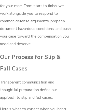
for your case. From start to finish, we
work alongside you to respond to
common defense arguments, properly
document hazardous conditions, and push
your case toward the compensation you
need and deserve.
Our Process for Slip &
Fall Cases
Transparent communication and
thoughtful preparation define our
approach to slip and fall cases.
Here’s what to expect when you bring