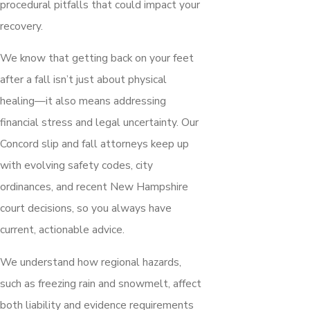
procedural pitfalls that could impact your
recovery.
We know that getting back on your feet
after a fall isn’t just about physical
healing—it also means addressing
financial stress and legal uncertainty. Our
Concord slip and fall attorneys keep up
with evolving safety codes, city
ordinances, and recent New Hampshire
court decisions, so you always have
current, actionable advice.
We understand how regional hazards,
such as freezing rain and snowmelt, affect
both liability and evidence requirements