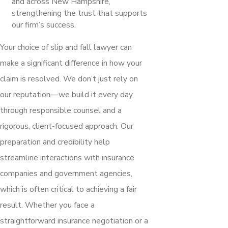
and across New Hampshire,
strengthening the trust that supports
our firm’s success.
Your choice of slip and fall lawyer can
make a significant difference in how your
claim is resolved. We don’t just rely on
our reputation—we build it every day
through responsible counsel and a
rigorous, client-focused approach. Our
preparation and credibility help
streamline interactions with insurance
companies and government agencies,
which is often critical to achieving a fair
result. Whether you face a
straightforward insurance negotiation or a