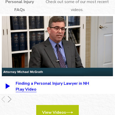
Personal Injury
Check out some of our most recent
FAQs
videos.
Finding a Personal Injury Lawyer in NH
Play Video
View Videos