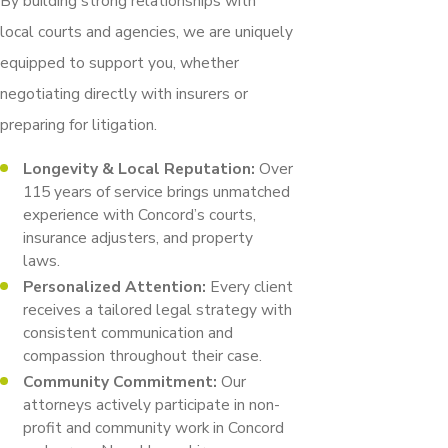
By building strong relationships with
local courts and agencies, we are uniquely
equipped to support you, whether
negotiating directly with insurers or
preparing for litigation.
Longevity & Local Reputation:
Over
115 years of service brings unmatched
experience with Concord’s courts,
insurance adjusters, and property
laws.
Personalized Attention:
Every client
receives a tailored legal strategy with
consistent communication and
compassion throughout their case.
Community Commitment:
Our
attorneys actively participate in non-
profit and community work in Concord