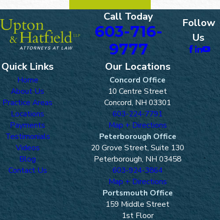
Call Today
Follow
603-716-
Us
9777
Quick Links
Our Locations
Home
Concord Office
About Us
10 Centre Street
Practice Areas
Concord, NH 03301
Locations
603-224-7791
Payments
Map + Directions
Testimonials
Peterborough Office
Videos
20 Grove Street, Suite 130
Blog
Peterborough, NH 03458
Contact Us
603-924-3864
Map + Directions
Portsmouth Office
159 Middle Street
1st Floor