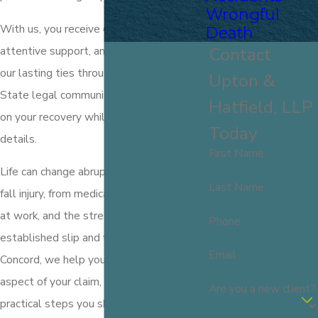
Wrongful
With us, you receive clear communication,
Death
Contact
attentive support, and the advantage of
our lasting ties throughout the Granite
Upton &
State legal community—so you can focus
Hatfield, LLP
on your recovery while we handle the
Today
details.
First Name
Life can change abruptly due to a slip and
Last Name
fall injury, from medical bills to lost time
at work, and the stress of healing. As
Phone
established slip and fall attorneys in
Email
Concord, we help you navigate every
aspect of your claim, including the
Are you a new client?
practical steps you should take after an