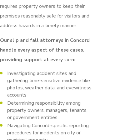
requires property owners to keep their
premises reasonably safe for visitors and
address hazards in a timely manner.
Our slip and fall attorneys in Concord
handle every aspect of these cases,
providing support at every turn:
Investigating accident sites and
gathering time-sensitive evidence like
photos, weather data, and eyewitness
accounts
Determining responsibility among
property owners, managers, tenants,
or government entities
Navigating Concord-specific reporting
procedures for incidents on city or
municipal property