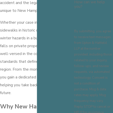
How can we help
accident and the legal requirements
you?
unique to New Hampshire.
Whether your case involves unsafe
sidewalks in historic downtown Concord,
By submitting, you agree
to receive text messages
winter hazards in a business parking lot, or
from Upton & Hatfield,
falls on private property, our team is
LLP at the number
well-versed in the conditions and
provided, including those
related to your inquiry,
standards that define liability in our
follow-ups, and review
region. From the moment you
contact us
,
requests, via automated
you gain a dedicated advocate focused on
technology. Consent is
not a condition of
helping you take back control of your
purchase. Msg & data
future.
rates may apply. Msg
frequency may vary.
Why New Hampshire
Reply STOP to cancel or
HELP for assistance.