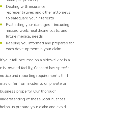
Dealing with insurance
representatives and other attorneys
to safeguard your interests
Evaluating your damages—including
missed work, healthcare costs, and
future medical needs
Keeping you informed and prepared for
each development in your claim
If your fall occurred on a sidewalk or in a
city-owned facility, Concord has specific
notice and reporting requirements that
may differ from incidents on private or
business property. Our thorough
understanding of these local nuances
helps us prepare your claim and avoid