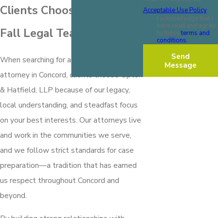
Clients Choose Our Slip &
Acceptable Use Policy
I acknowledge that I
have read and agree
Fall Legal Team
to these
terms and
conditions.
Send
When searching for a slip and fall
Message
attorney in Concord, clients choose Upton
& Hatfield, LLP because of our legacy,
local understanding, and steadfast focus
on your best interests. Our attorneys live
and work in the communities we serve,
and we follow strict standards for case
preparation—a tradition that has earned
us respect throughout Concord and
beyond.