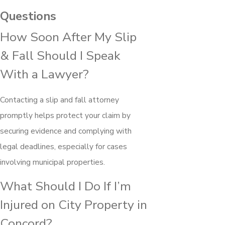
Questions
How Soon After My Slip
& Fall Should I Speak
With a Lawyer?
Contacting a slip and fall attorney
promptly helps protect your claim by
securing evidence and complying with
legal deadlines, especially for cases
involving municipal properties.
What Should I Do If I’m
Injured on City Property in
Concord?