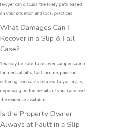
lawyer can discuss the likely path based
on your situation and local practices.
What Damages Can I
Recover in a Slip & Fall
Case?
You may be able to recover compensation
for medical bills, lost income, pain and
suffering, and costs related to your injury,
depending on the details of your case and
the evidence available.
Is the Property Owner
Always at Fault in a Slip