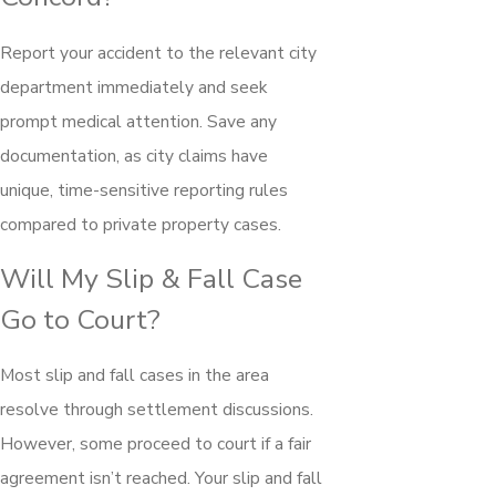
Report your accident to the relevant city
department immediately and seek
prompt medical attention. Save any
documentation, as city claims have
unique, time-sensitive reporting rules
compared to private property cases.
Will My Slip & Fall Case
Go to Court?
Most slip and fall cases in the area
resolve through settlement discussions.
However, some proceed to court if a fair
agreement isn’t reached. Your slip and fall