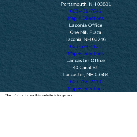
Portsmouth, NH 03801
603-436-7046
Map + Directions
Laconia Office
One Mill Plaza
Laconia, NH 03246
603-524-4121
Map + Directions
Lancaster Office
40 Canal St.
Lancaster, NH 03584
603-788-2410
Map + Directions
The information on this website is for general
information purposes only. Nothing on this site
should be taken as legal advice for any individual
case or situation.
This information is not intended to create, and
receipt or viewing does not constitute, an attorney-
client relationship.