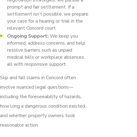
prompt and fair settlement. If a
settlement isn’t possible, we prepare
your case for a hearing or trial in the
relevant Concord court.
Ongoing Support:
We keep you
informed, address concerns, and help
resolve barriers such as unpaid
medical bills or workplace absences,
all with responsive support.
Slip and fall claims in Concord often
involve nuanced legal questions—
including the foreseeability of hazards,
how long a dangerous condition existed,
and whether property owners took
reasonable action.