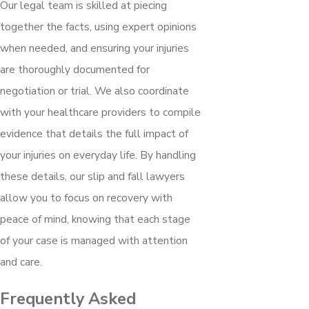
Our legal team is skilled at piecing
together the facts, using expert opinions
when needed, and ensuring your injuries
are thoroughly documented for
negotiation or trial. We also coordinate
with your healthcare providers to compile
evidence that details the full impact of
your injuries on everyday life. By handling
these details, our slip and fall lawyers
allow you to focus on recovery with
peace of mind, knowing that each stage
of your case is managed with attention
and care.
Frequently Asked