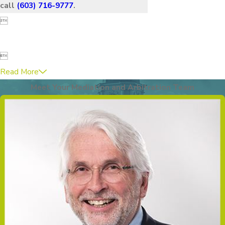
call
(603) 716-9777
.


Read More
Meet Your Mediation and Arbitration Team