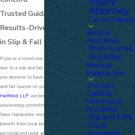
Injury
Attorney
Trusted Guidance &
Car Accidents
Results-Driven Advocacy
Bicycle
Accidents
in Slip & Fall Cases
Brain Injuries
Dog Bites
If you or a loved one has suffered an injury
Medical
due to a slip and fall accident in Concord,
Malpractice
you deserve to have an experienced slip
Product
and fall lawyer on your side. At
Upton &
Liability
Hatfield, LLP
, we bring over a century of
Motorcycle
unwavering commitment to the people of
Accidents
New Hampshire, ensuring our clients
Slip and Falls
benefit from local knowledge and a
Truck
Accidents
personalized legal approach.