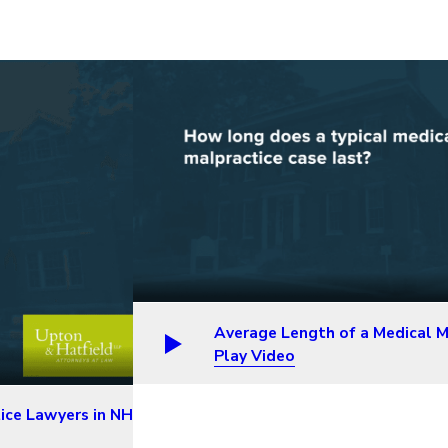
Average Length of a Medical M
Play Video
ice Lawyers in NH