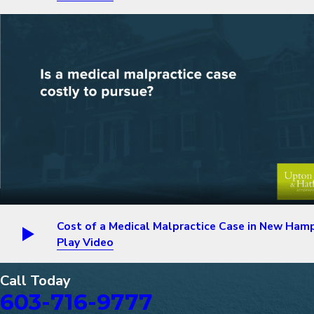
Cost of a Medical Malpractice Case in New Ham
Play Video
Call Today
603-716-9777