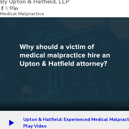
By Upton & Hatfield, LLP
Medical Malpractice
Upton & Hatfield: Experienced Medical Malpract
Play Video