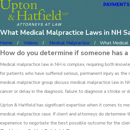
PAYMENTS
What Medical Malpractice Laws in NH S
Home
Videos
Medical Malpractice
What Medical .
How do you determine if someone has a 
Medical malpractice law in NH is complex, requiring both knowled
for patients who have suffered serious, permanent injury as the 
medical malpractice group discuss medical malpractice law in NH
cancer or delay in the diagnosis, failure to diagnose a stroke or del
Upton & Hatfield has significant expertise when it comes to me
medical malpractice case. If client and attorneys do determine 
experience to negotiate the best possible outcome for the client,