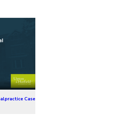
alpractice Case