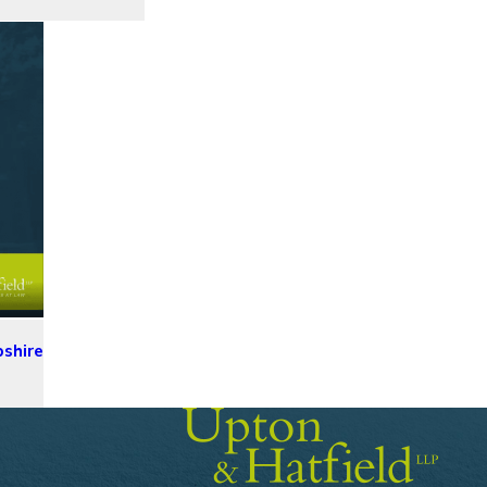
pshire