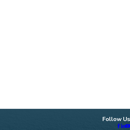
Follow Us