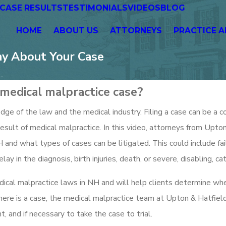
CASE RESULTS
TESTIMONIALS
VIDEOS
BLOG
HOME
ABOUT US
ATTORNEYS
PRACTICE A
ay About Your Case
..
medical malpractice case?
ge of the law and the medical industry. Filing a case can be a c
result of medical malpractice. In this video, attorneys from Upto
 and what types of cases can be litigated. This could include fa
ay in the diagnosis, birth injuries, death, or severe, disabling, cat
dical malpractice laws in NH and will help clients determine wh
there is a case, the medical malpractice team at Upton & Hatfiel
 and if necessary to take the case to trial.