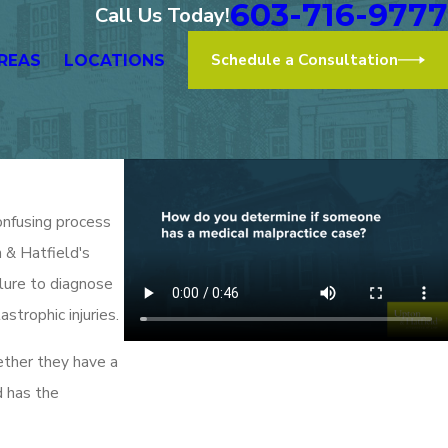
603-716-9777
Call Us Today!
Schedule a Consultation
REAS
LOCATIONS
onfusing process
n & Hatfield's
ilure to diagnose
astrophic injuries.
ether they have a
d has the