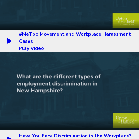
#MeToo Movement and Workplace Harassment
Cases
Play Video
Have You Face Discrimination in the Workplace?