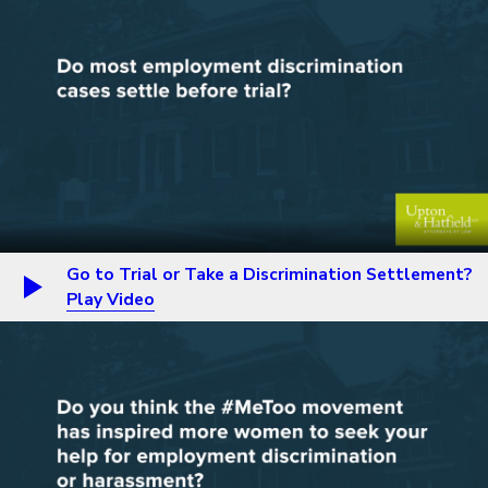
Go to Trial or Take a Discrimination Settlement?
Play Video