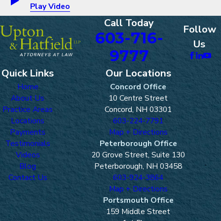
Play Video
Call Today
Follow
603-716-
Us
9777
Quick Links
Our Locations
Home
Concord Office
About Us
10 Centre Street
Practice Areas
Concord, NH 03301
Locations
603-224-7791
Payments
Map + Directions
Testimonials
Peterborough Office
Videos
20 Grove Street, Suite 130
Blog
Peterborough, NH 03458
Contact Us
603-924-3864
Map + Directions
Portsmouth Office
159 Middle Street