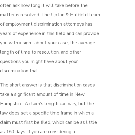
often ask how long it will take before the
matter is resolved. The Upton & Hatfield team
of employment discrimination attorneys has
years of experience in this field and can provide
you with insight about your case, the average
length of time to resolution, and other
questions you might have about your
discrimination trial.
The short answer is that discrimination cases
take a significant amount of time in New
Hampshire. A claim’s length can vary, but the
law does set a specific time frame in which a
claim must first be filed, which can be as little
as 180 days. If you are considering a