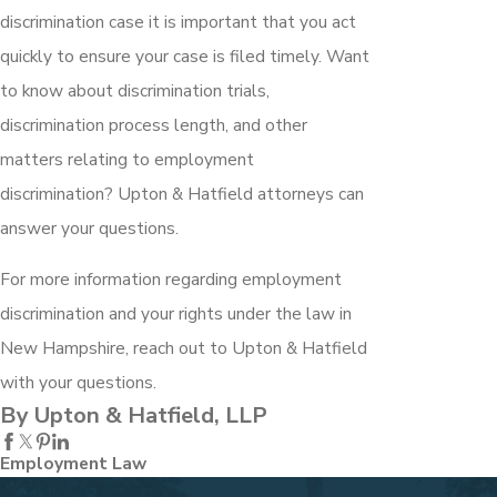
discrimination case it is important that you act
quickly to ensure your case is filed timely. Want
to know about discrimination trials,
discrimination process length, and other
matters relating to employment
discrimination? Upton & Hatfield attorneys can
answer your questions.
For more information regarding employment
discrimination and your rights under the law in
New Hampshire, reach out to Upton & Hatfield
with your questions.
By Upton & Hatfield, LLP
Employment Law