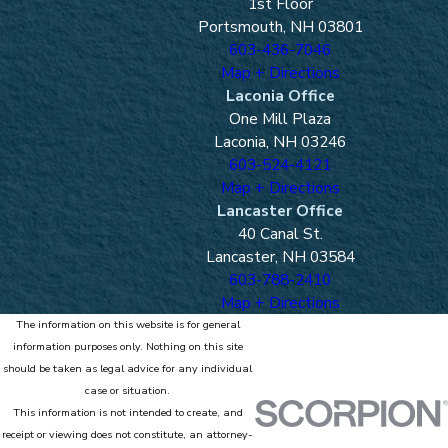
1st Floor
Portsmouth, NH 03801
603-436-7046
Map + Directions
Laconia Office
One Mill Plaza
Laconia, NH 03246
603-524-4121
Map + Directions
Lancaster Office
40 Canal St.
Lancaster, NH 03584
603-788-2410
Map + Directions
The information on this website is for general
information purposes only. Nothing on this site
should be taken as legal advice for any individual
case or situation.
This information is not intended to create, and
receipt or viewing does not constitute, an attorney-