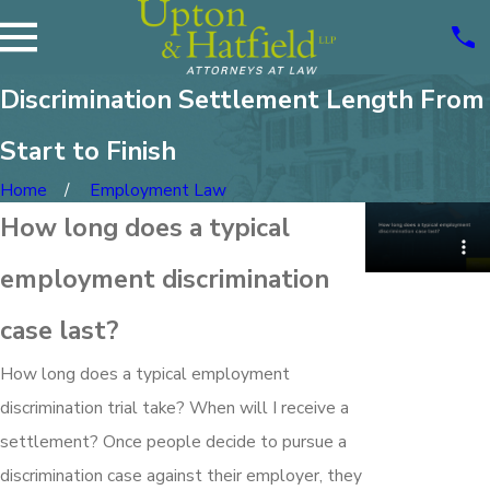
Discrimination Settlement Length From
Start to Finish
Home
Employment Law
How long does a typical
employment discrimination
case last?
How long does a typical employment
discrimination trial take? When will I receive a
settlement? Once people decide to pursue a
discrimination case against their employer, they