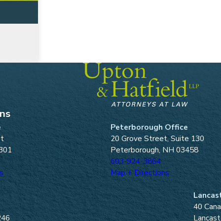
ons
e
Peterborough Office
et
20 Grove Street, Suite 130
301
Peterborough, NH 03458
603-924-3864
s
Map + Directions
Lancast
40 Cana
246
Lancast