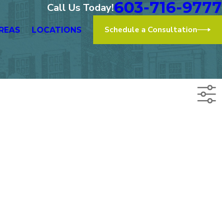
603-716-9777
Call Us Today!
Schedule a Consultation
REAS
LOCATIONS