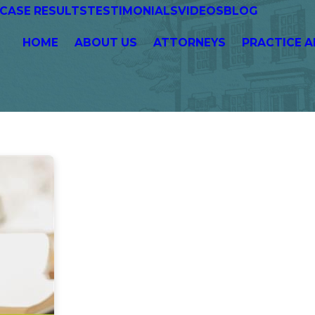
CASE RESULTS
TESTIMONIALS
VIDEOS
BLOG
HOME
ABOUT US
ATTORNEYS
PRACTICE A