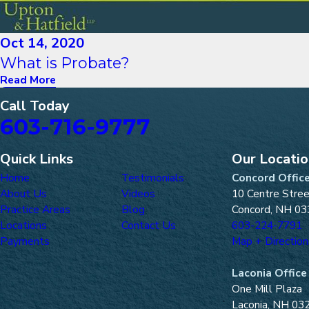
Oct 14, 2020
What is Probate?
Read More
Call Today
603-716-9777
Quick Links
Our Locati
Home
Testimonials
Concord Offic
About Us
Videos
10 Centre Stre
Practice Areas
Blog
Concord, NH 03
Locations
Contact Us
603-224-7791
Payments
Map + Direction
Laconia Office
One Mill Plaza
Laconia, NH 03