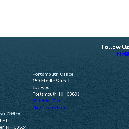
Follow Us
Portsmouth Office
159 Middle Street
1st Floor
Portsmouth, NH 03801
603-436-7046
Map + Directions
er Office
l St.
er, NH 03584