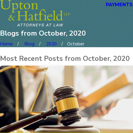
PAYMENTS
Blogs from October, 2020
Home
Blog
2020
October
Most Recent Posts from October, 2020