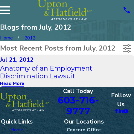
Blogs from July, 2012
Home
2012
Most Recent Posts from July, 2012
Jul 21, 2012
Anatomy of an Employment
Discrimination Lawsuit
Read More
Call Today
Follow
603-716-
Us
9777
Quick Links
Our Locations
Home
Concord Office