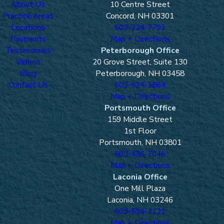
About Us
10 Centre Street
Practice Areas
Concord, NH 03301
Locations
603-224-7791
Payments
Map + Directions
Testimonials
Peterborough Office
Videos
20 Grove Street, Suite 130
Blog
Peterborough, NH 03458
Contact Us
603-924-3864
Map + Directions
Portsmouth Office
159 Middle Street
1st Floor
Portsmouth, NH 03801
603-436-7046
Map + Directions
Laconia Office
One Mill Plaza
Laconia, NH 03246
603-524-4121
Map + Directions