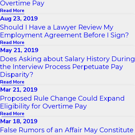
Overtime Pay
Read More
Aug 23, 2019
Should I Have a Lawyer Review My
Employment Agreement Before I Sign?
Read More
May 21, 2019
Does Asking about Salary History During
the Interview Process Perpetuate Pay
Disparity?
Read More
Mar 21, 2019
Proposed Rule Change Could Expand
Eligibility for Overtime Pay
Read More
Mar 18, 2019
False Rumors of an Affair May Constitute