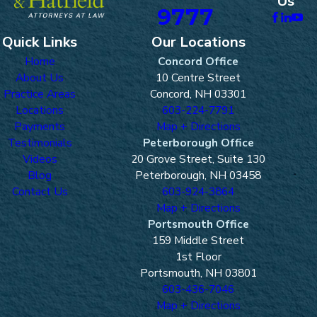
Us
9777
Quick Links
Our Locations
Home
Concord Office
About Us
10 Centre Street
Practice Areas
Concord, NH 03301
Locations
603-224-7791
Payments
Map + Directions
Testimonials
Peterborough Office
Videos
20 Grove Street, Suite 130
Blog
Peterborough, NH 03458
Contact Us
603-924-3864
Map + Directions
Portsmouth Office
159 Middle Street
1st Floor
Portsmouth, NH 03801
603-436-7046
Map + Directions