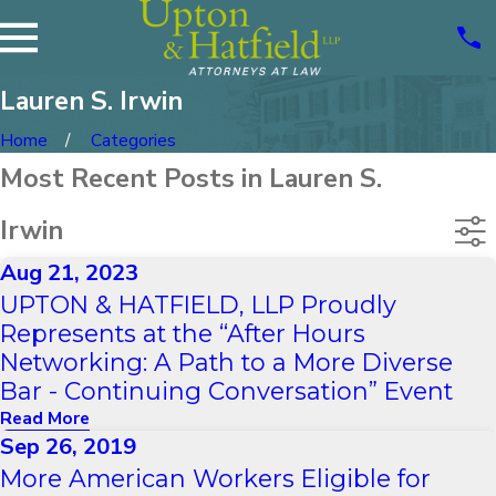
Lauren S. Irwin
Home
Categories
Most Recent Posts in Lauren S.
Irwin
Aug 21, 2023
UPTON & HATFIELD, LLP Proudly
Represents at the “After Hours
Networking: A Path to a More Diverse
Bar - Continuing Conversation” Event
Read More
Sep 26, 2019
More American Workers Eligible for