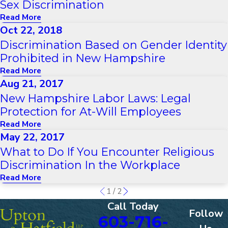
Sex Discrimination
Read More
Oct 22, 2018
Discrimination Based on Gender Identity
Prohibited in New Hampshire
Read More
Aug 21, 2017
New Hampshire Labor Laws: Legal
Protection for At-Will Employees
Read More
May 22, 2017
What to Do If You Encounter Religious
Discrimination In the Workplace
Read More
1
/
2
Call Today
Follow
603-716-