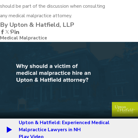
should be part of the discussion when consulting
any medical malpractice attorney.
By Upton & Hatfield, LLP
Medical Malpractice
Upton & Hatfield: Experienced Medical
Malpractice Lawyers in NH
Play Video