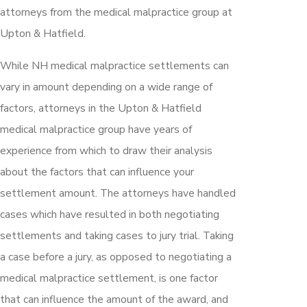
attorneys from the medical malpractice group at
Upton & Hatfield.
While NH medical malpractice settlements can
vary in amount depending on a wide range of
factors, attorneys in the Upton & Hatfield
medical malpractice group have years of
experience from which to draw their analysis
about the factors that can influence your
settlement amount. The attorneys have handled
cases which have resulted in both negotiating
settlements and taking cases to jury trial. Taking
a case before a jury, as opposed to negotiating a
medical malpractice settlement, is one factor
that can influence the amount of the award, and