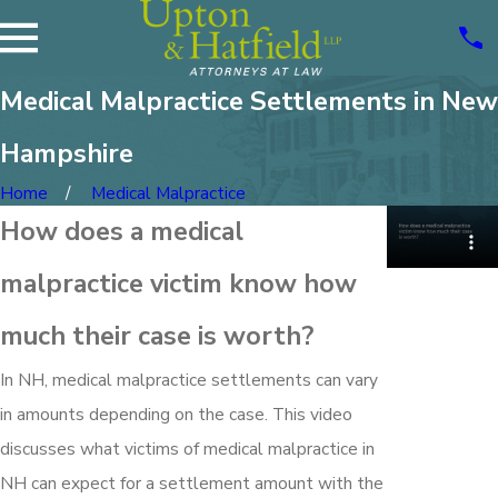
Medical Malpractice Settlements in New
Hampshire
Home
Medical Malpractice
How does a medical
malpractice victim know how
much their case is worth?
In NH, medical malpractice settlements can vary
in amounts depending on the case. This video
discusses what victims of medical malpractice in
NH can expect for a settlement amount with the