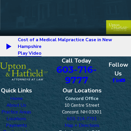
Cost of a Medical Malpractice Case in New
Hampshire
Play Video
Call Today
Follow
603-716-
Us
9777
Quick Links
Our Locations
Home
Concord Office
About Us
10 Centre Street
Practice Areas
Concord, NH 03301
Locations
603-224-7791
Payments
Map + Directions