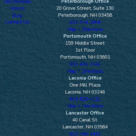
Testimonials
Peterborough Office
Videos
20 Grove Street, Suite 130
Blog
Peterborough, NH 03458
Contact Us
603-924-3864
Map + Directions
Portsmouth Office
159 Middle Street
1st Floor
Portsmouth, NH 03801
603-436-7046
Map + Directions
Laconia Office
One Mill Plaza
Laconia, NH 03246
603-524-4121
Map + Directions
Lancaster Office
40 Canal St.
Lancaster, NH 03584
603-788-2410