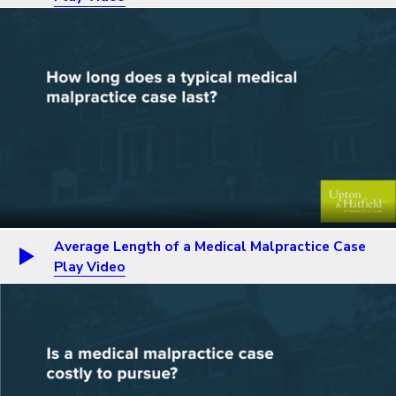
Average Length of a Medical Malpractice Case
Play Video