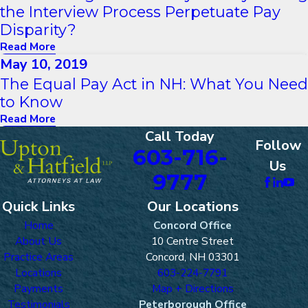
the Interview Process Perpetuate Pay
Disparity?
Read More
May 10, 2019
The Equal Pay Act in NH: What You Need
to Know
Read More
Call Today
Follow
603-716-
Us
9777
Quick Links
Our Locations
Home
Concord Office
About Us
10 Centre Street
Practice Areas
Concord, NH 03301
Locations
603-224-7791
Payments
Map + Directions
Testimonials
Peterborough Office