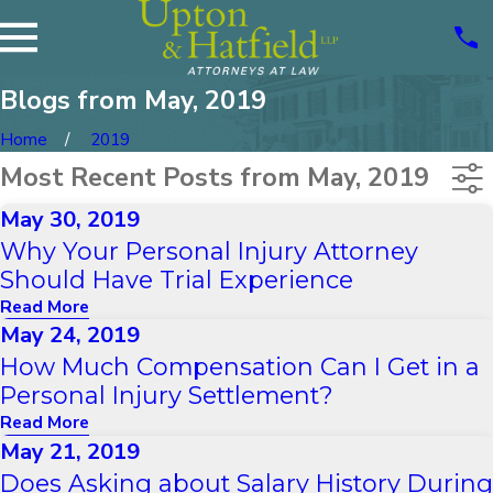
Blogs from May, 2019
Home
2019
Most Recent Posts from May, 2019
May 30, 2019
Why Your Personal Injury Attorney
Should Have Trial Experience
Read More
May 24, 2019
How Much Compensation Can I Get in a
Personal Injury Settlement?
Read More
May 21, 2019
Does Asking about Salary History During