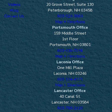
Videos
20 Grove Street, Suite 130
Blog
Peterborough, NH 03458
Contact Us
603-924-3864
Map + Directions
Portsmouth Office
159 Middle Street
1st Floor
Portsmouth, NH 03801
603-436-7046
Map + Directions
Laconia Office
One Mill Plaza
Laconia, NH 03246
603-524-4121
Map + Directions
Lancaster Office
40 Canal St.
Lancaster, NH 03584
603-788-2410