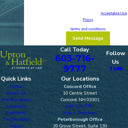
condition of purchase. Msg & data rates may
apply. Msg frequency may vary. Reply STOP to
cancel or HELP for assistance.
Acceptable Use
Policy
I acknowledge that I have read and agree
to these
terms and conditions.
Send Message
Call Today
Follow
603-716-
Us
9777
Quick Links
Our Locations
Home
Concord Office
About Us
10 Centre Street
Practice Areas
Concord, NH 03301
Locations
603-224-7791
Payments
Map + Directions
Testimonials
Peterborough Office
Videos
20 Grove Street, Suite 130