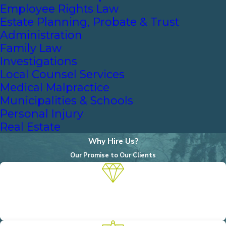
Employee Rights Law
Estate Planning, Probate & Trust
Administration
Family Law
Investigations
Local Counsel Services
Medical Malpractice
Municipalities & Schools
Personal Injury
Real Estate
Why Hire Us?
Our Promise to Our Clients
A Reputation for Excellence
We are known for our unwavering commitment to achieving the
objectives of our clients.