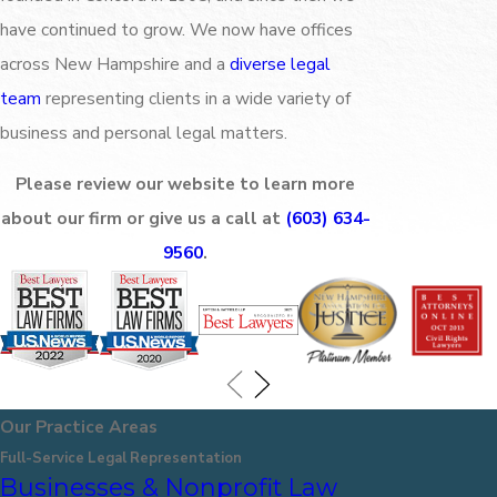
have continued to grow. We now have offices
across New Hampshire and a
diverse legal
team
representing clients in a wide variety of
business and personal legal matters.
Please review our website to learn more
about our firm or give us a call at
(603) 634-
9560
.
Our Practice Areas
Full-Service Legal Representation
Businesses & Nonprofit Law