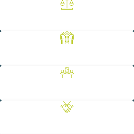
A Legacy of Successful Results
Our 100-year legacy is built on achieving successful results for
our clients.
Committed to the Community
We are proud to support a number of worthy non-profit
organizations as a way to give back to our community.
Diverse Breadth of Experience
We provide our clients with full-service legal representation
across a variety of practice areas.
Client-Focused Solutions
We pride ourselves on providing our clients with personalized
legal representation that meets their unique needs.