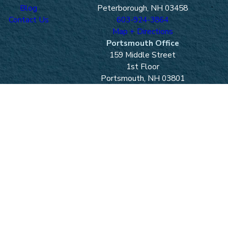
Blog
Peterborough, NH 03458
Contact Us
603-924-3864
Map + Directions
Portsmouth Office
159 Middle Street
1st Floor
Portsmouth, NH 03801
603-436-7046
Map + Directions
Laconia Office
One Mill Plaza
Laconia, NH 03246
603-524-4121
Map + Directions
Lancaster Office
40 Canal St.
Lancaster, NH 03584
603-788-2410
Map + Directions