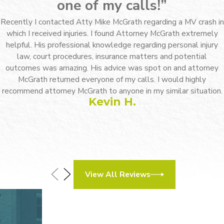
we mean business. And if things
one of my calls!”
do escalate, we will be ready.
Recently I contacted Atty Mike McGrath regarding a MV crash in
which I received injuries. I found Attorney McGrath extremely
Finally, our dedication to our
helpful. His professional knowledge regarding personal injury
clients. Upton & Hatfield, LLP is
law, court procedures, insurance matters and potential
outcomes was amazing. His advice was spot on and attorney
very client-focused. Unlike many
McGrath returned everyone of my calls. I would highly
large firms that assign clients a
recommend attorney McGrath to anyone in my similar situation.
Kevin H.
number and a “case manager,” we
will take the time to learn your
name and an actual attorney will
listen to your needs. We are able
to come up with personalized
View All Reviews
legal solutions for each client
thanks to our extensive
How Can We Help?
experience and willingness to
Contact Our Legal Team Today
First Name