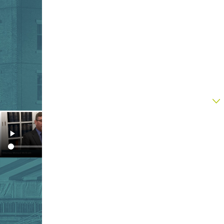
listen.
Last Name
Phone
Email
Are you a new client?
How can we help you?
By submitting, you agree to receive text
messages from Upton & Hatfield, LLP at the
number provided, including those related to
your inquiry, follow-ups, and review requests,
via automated technology. Consent is not a