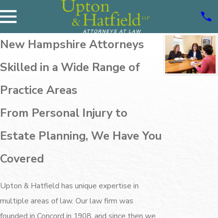
New Hampshire Attorneys
Skilled in a Wide Range of
Practice Areas
From Personal Injury to
Estate Planning, We Have You
Covered
Upton & Hatfield has unique expertise in
multiple areas of law. Our law firm was
founded in Concord in 1908, and since then we