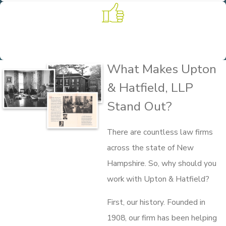
Experience on Your Side
Founded in 1908, we put more than 100 years of practice and
experience to work for our clients.
What Makes Upton
& Hatfield, LLP
Stand Out?
There are countless law firms
across the state of New
Hampshire. So, why should you
work with Upton & Hatfield?
First, our history. Founded in
1908, our firm has been helping