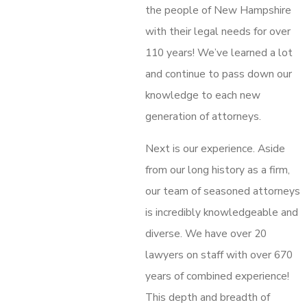
the people of New Hampshire
with their legal needs for over
110 years! We’ve learned a lot
and continue to pass down our
knowledge to each new
generation of attorneys.
Next is our experience. Aside
from our long history as a firm,
our team of seasoned attorneys
is incredibly knowledgeable and
diverse. We have over 20
lawyers on staff with over 670
years of combined experience!
This depth and breadth of