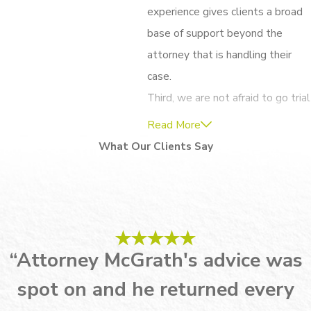
experience gives clients a broad
base of support beyond the
attorney that is handling their
case.
Third, we are not afraid to go trial
for our clients. While we hope to
Read More
get you the resolution you seek
What Our Clients Say
without having to take matters
into the courtroom, we always
prepare as if we’re going to trial,
just in case. The level of
preparedness allows us to enter
“Attorney McGrath's advice was
into negotiations with confidence
spot on and he returned every
and shows our opponents that