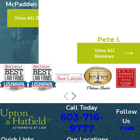
McPadden v. Walmart
experience!”
View All Results
“They made the process
simple and efficient.”
Pete I.
View All
Reviews
Call Today
Follow
603-716-
Us
9777
Quick Links
Our Locations