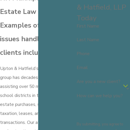
& Hatfield, LLP
Estate Law
Today
Examples of other
First Name
issues handled for our
Last Name
clients include:
Phone
Email
Upton & Hatfield’s municipal practice
group has decades of experience
Are you a new client?
assisting over 50 municipalities and
school districts in the areas of real
How can we help you?
estate purchases, sales, easements,
taxation, leases, and related
transactions. Our attorneys
By submitting, you agree to