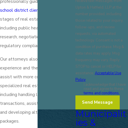
receive text messages from
professionally guide our
municipal and
Upton & Hatfield, LLP at the
school district clients
through all
number provided, including
stages of real estate transactions,
those related to your inquiry,
follow-ups, and review
including public hearings, finance, title
requests, via automated
research, negotiation, leasing, and
technology. Consent is not a
regulatory compliance.
condition of purchase. Msg &
data rates may apply. Msg
Our attorneys also have significant
frequency may vary. Reply
STOP to cancel or HELP for
experience and the resources to
assistance.
Acceptable Use
assist with more complex or
Policy
I acknowledge that I have
specialized real estate transactions,
read and agree to these
terms and conditions.
including handling large commercial
Send Message
transactions, assisting with financing,
Municipalit
and developing alternative financing
ies &
packages.