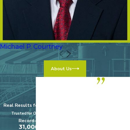
Michael P. Courtney
About Us
“We highly
recommend
Real Results for Real Clients
this practice!
Trusted for Over a Century
$5,000,000
Record-Setting
A+
31,000,000
Medical Malpractice