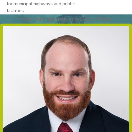
for municipal highways and public
facilities.
Meet Our Municipalities & Schools Team