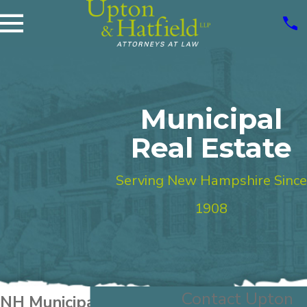
Municipal
Real Estate
Serving New Hampshire Since
1908
Contact Upton
NH Municipal Real