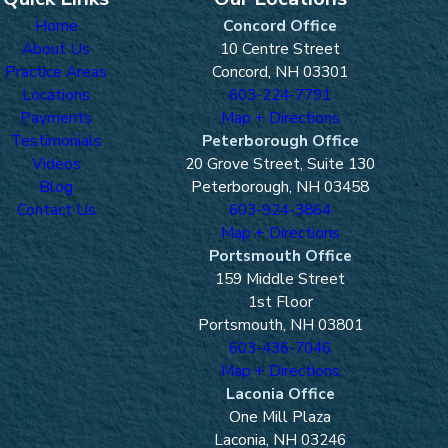
Home
Concord Office
About Us
10 Centre Street
Practice Areas
Concord, NH 03301
Locations
603-224-7791
Payments
Map + Directions
Testimonials
Peterborough Office
Videos
20 Grove Street, Suite 130
Blog
Peterborough, NH 03458
Contact Us
603-924-3864
Map + Directions
Portsmouth Office
159 Middle Street
1st Floor
Portsmouth, NH 03801
603-436-7046
Map + Directions
Laconia Office
One Mill Plaza
Laconia, NH 03246