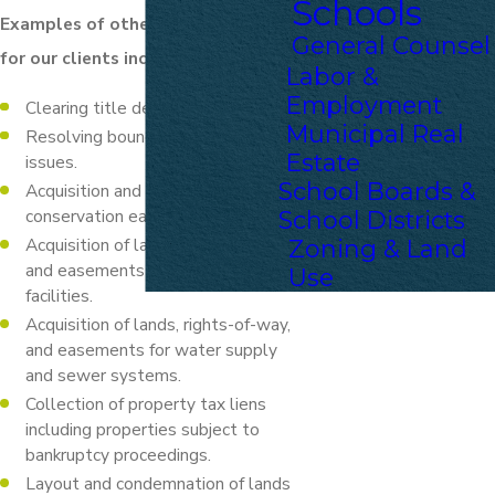
Schools
Examples of other issues handled
General Counsel
for our clients include:
Labor &
Employment
Clearing title defects.
Municipal Real
Resolving boundary or zoning
Estate
issues.
School Boards &
Acquisition and negotiation of
conservation easements.
School Districts
Acquisition of lands, rights-of-way,
Zoning & Land
and easements for municipal
Use
facilities.
Acquisition of lands, rights-of-way,
and easements for water supply
and sewer systems.
Collection of property tax liens
including properties subject to
bankruptcy proceedings.
Layout and condemnation of lands