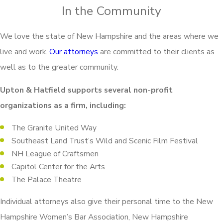
In the Community
We love the state of New Hampshire and the areas where we
live and work.
Our attorneys
are committed to their clients as
well as to the greater community.
Upton & Hatfield supports several non-profit
organizations as a firm, including:
The Granite United Way
Southeast Land Trust’s Wild and Scenic Film Festival
NH League of Craftsmen
Capitol Center for the Arts
The Palace Theatre
Individual attorneys also give their personal time to the New
Hampshire Women’s Bar Association, New Hampshire