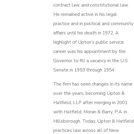
contract law, and constitutional law.
He remained active in his legal
practice and in political and community
affairs until his death in 1972. A
highlight of Upton’s public service
career was his appointment by the
Governor to fill a vacancy in the U.S.
Senate in 1953 through 1954.
The firm has seen changes in its name
over the years, becoming Upton &
Hatfield, LLP after merging in 2001
with Hatfield, Moran & Barry, P.A. in
Hillsborough. Today, Upton & Hatfield
practices law across all of New