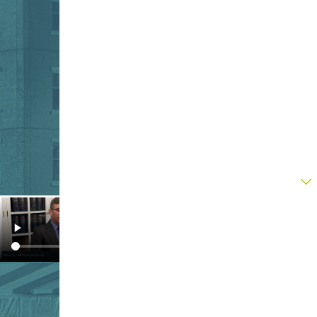
Contact Our Legal Team Today
First Name
Last Name
Phone
Email
Are you a new client?
How can we help you?
By submitting, you agree to receive text
messages from Upton & Hatfield, LLP at the
number provided, including those related to