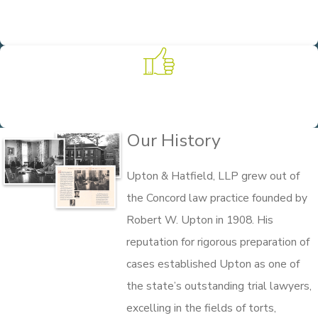
Client-Focused Solutions
We pride ourselves on providing our clients with personalized
legal representation that meets their unique needs.
Experience on Your Side
Founded in 1908, we put more than 100 years of practice and
experience to work for our clients.
Our History
Upton & Hatfield, LLP grew out of
the Concord law practice founded by
Robert W. Upton in 1908. His
reputation for rigorous preparation of
cases established Upton as one of
the state’s outstanding trial lawyers,
excelling in the fields of torts,