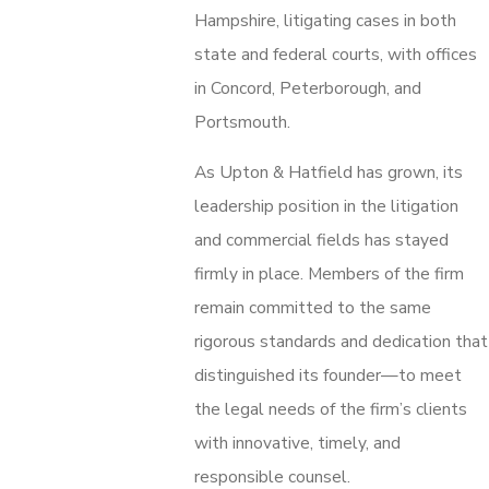
Hampshire, litigating cases in both
state and federal courts, with offices
in Concord, Peterborough, and
Portsmouth.
As Upton & Hatfield has grown, its
leadership position in the litigation
and commercial fields has stayed
firmly in place. Members of the firm
remain committed to the same
rigorous standards and dedication that
distinguished its founder—to meet
the legal needs of the firm’s clients
with innovative, timely, and
responsible counsel.