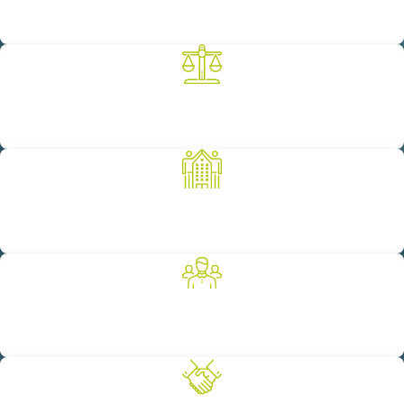
We are known for our unwavering commitment to achieving the
objectives of our clients.
A Legacy of Successful Results
Our 100-year legacy is built on achieving successful results for
our clients.
Committed to the Community
We are proud to support a number of worthy non-profit
organizations as a way to give back to our community.
Diverse Breadth of Experience
We provide our clients with full-service legal representation
across a variety of practice areas.