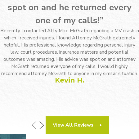
spot on and he returned every
one of my calls!”
Recently I contacted Atty Mike McGrath regarding a MV crash in
which I received injuries. I found Attorney McGrath extremely
helpful. His professional knowledge regarding personal injury
law, court procedures, insurance matters and potential
outcomes was amazing. His advice was spot on and attorney
McGrath returned everyone of my calls. I would highly
recommend attorney McGrath to anyone in my similar situation.
Kevin H.
View All Reviews
How Can We Help?