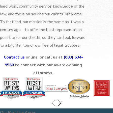
hard work, community service, knowledge of the
law, and focus on solving our clients’ problems.
To that end, our mission is the same as it was a
century ago—to offer the best representation
possible for our clients, so they can look forward
to a brighter tomorrow free of legal troubles.
Contact us
online, or call us at
(603) 634-
9560
to connect with our award-winning
attorneys.
Our Practice Areas