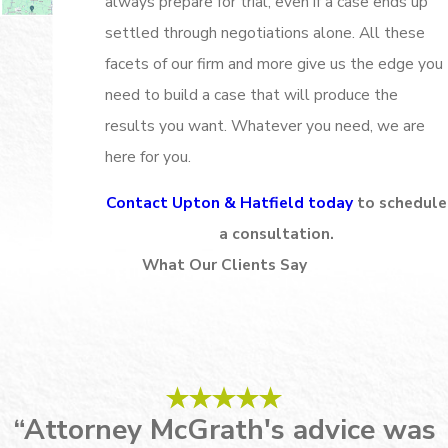
always prepare for trial, even if a case ends up
settled through negotiations alone. All these
facets of our firm and more give us the edge you
need to build a case that will produce the
results you want. Whatever you need, we are
here for you.
Contact Upton & Hatfield today
to schedule
a consultation.
What Our Clients Say
“Attorney McGrath's advice was