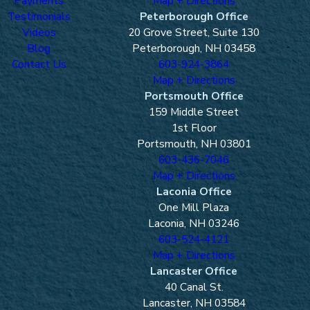
Payments
Map + Directions
Testimonials
Peterborough Office
Videos
20 Grove Street, Suite 130
Blog
Peterborough, NH 03458
Contact Us
603-924-3864
Map + Directions
Portsmouth Office
159 Middle Street
1st Floor
Portsmouth, NH 03801
603-436-7046
Map + Directions
Laconia Office
One Mill Plaza
Laconia, NH 03246
603-524-4121
Map + Directions
Lancaster Office
40 Canal St.
Lancaster, NH 03584