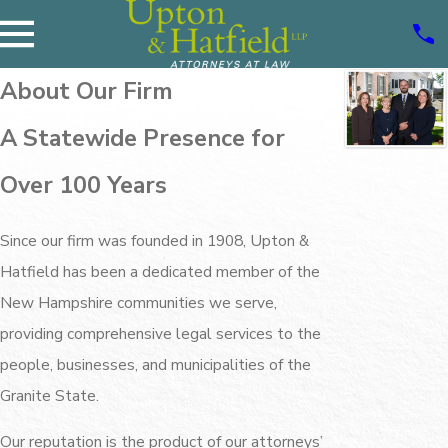
About Our Firm
A Statewide Presence for
Over 100 Years
Since our firm was founded in 1908, Upton &
Hatfield has been a dedicated member of the
New Hampshire communities we serve,
providing comprehensive legal services to the
people, businesses, and municipalities of the
Granite State.
Our reputation is the product of our attorneys’