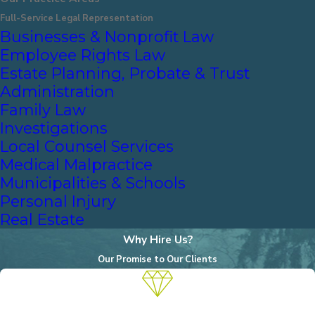
Full-Service Legal Representation
Businesses & Nonprofit Law
Employee Rights Law
Estate Planning, Probate & Trust
Administration
Family Law
Investigations
Local Counsel Services
Medical Malpractice
Municipalities & Schools
Personal Injury
Real Estate
Why Hire Us?
Our Promise to Our Clients
A Reputation for Excellence