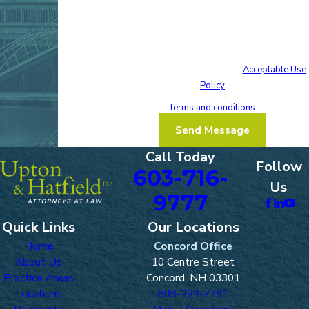
your inquiry, follow-ups, and review requests,
via automated technology. Consent is not a
condition of purchase. Msg & data rates may
apply. Msg frequency may vary. Reply STOP to
cancel or HELP for assistance.
Acceptable Use
Policy
I acknowledge that I have read and agree
to these
terms and conditions.
Send Message
Call Today
Follow
603-716-
Us
9777
Quick Links
Our Locations
Home
Concord Office
About Us
10 Centre Street
Practice Areas
Concord, NH 03301
Locations
603-224-7791