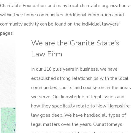
Charitable Foundation, and many local charitable organizations
within their home communities. Additional information about
community activity can be found on the individual lawyers’
pages.
We are the Granite State’s
Law Firm
In our 110 plus years in business, we have
established strong relationships with the local
communities, courts, and counselors in the areas
we serve. Our knowledge of legal issues and
how they specifically relate to New Hampshire
law goes deep. We have handled all types of
legal matters over the years. Our attorneys