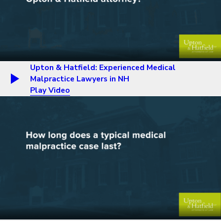
Upton & Hatfield: Experienced Medical
Malpractice Lawyers in NH
Play Video