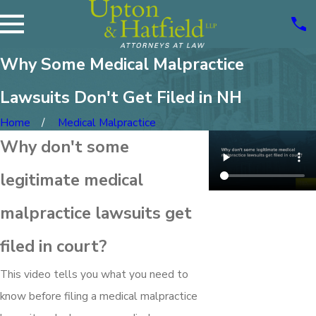
Why Some Medical Malpractice
Lawsuits Don't Get Filed in NH
Home
Medical Malpractice
Why don't some
legitimate medical
malpractice lawsuits get
filed in court?
This video tells you what you need to
know before filing a medical malpractice