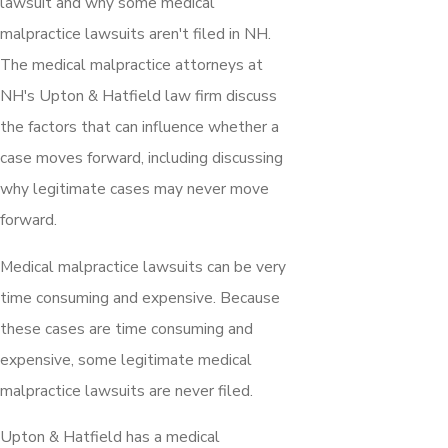
lawsuit and why some medical
malpractice lawsuits aren't filed in NH.
The medical malpractice attorneys at
NH's Upton & Hatfield law firm discuss
the factors that can influence whether a
case moves forward, including discussing
why legitimate cases may never move
forward.
Medical malpractice lawsuits can be very
time consuming and expensive. Because
these cases are time consuming and
expensive, some legitimate medical
malpractice lawsuits are never filed.
Upton & Hatfield has a medical