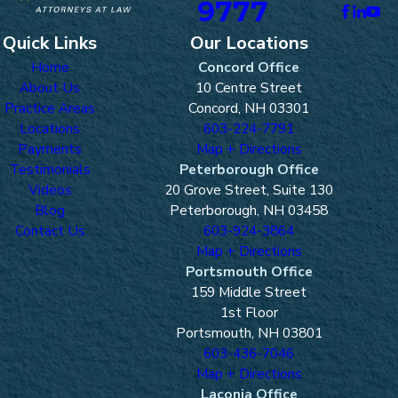
9777
Quick Links
Our Locations
Home
Concord Office
About Us
10 Centre Street
Practice Areas
Concord, NH 03301
Locations
603-224-7791
Payments
Map + Directions
Testimonials
Peterborough Office
Videos
20 Grove Street, Suite 130
Blog
Peterborough, NH 03458
Contact Us
603-924-3864
Map + Directions
Portsmouth Office
159 Middle Street
1st Floor
Portsmouth, NH 03801
603-436-7046
Map + Directions
Laconia Office