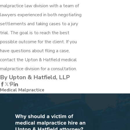
malpractice law division with a team of
lawyers experienced in both negotiating
settlements and taking cases to a jury
trial. The goal is to reach the best
possible outcome for the client. If you
have questions about filing a case,
contact the Upton & Hatfield medical
malpractice division for a consultation.
By Upton & Hatfield, LLP
Medical Malpractice