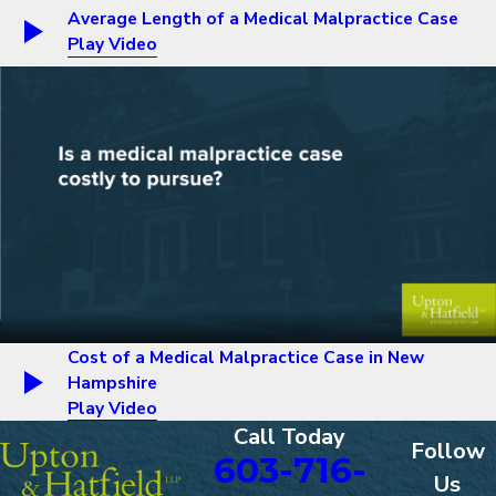
Average Length of a Medical Malpractice Case
Play Video
Cost of a Medical Malpractice Case in New
Hampshire
Play Video
Call Today
Follow
603-716-
Us