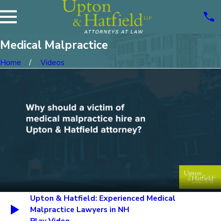
Medical Malpractice
Home
Videos
Upton & Hatfield: Experienced Medical
Malpractice Lawyers in NH
Play Video