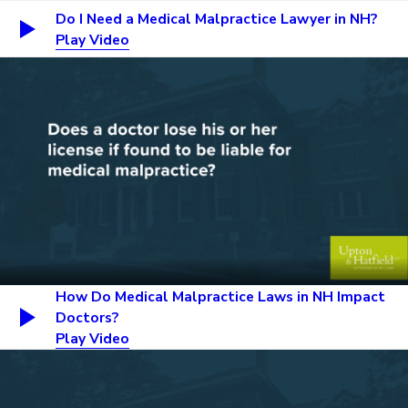
Do I Need a Medical Malpractice Lawyer in NH?
Play Video
How Do Medical Malpractice Laws in NH Impact
Doctors?
Play Video