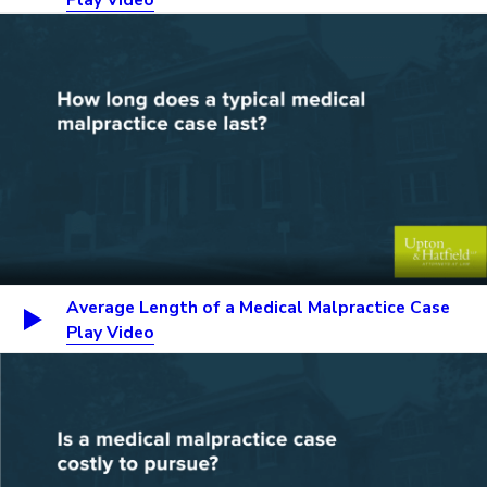
Average Length of a Medical Malpractice Case
Play Video