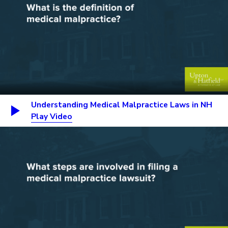
Understanding Medical Malpractice Laws in NH
Play Video