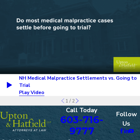
NH Medical Malpractice Settlements vs. Going to
Trial
Play Video
1
/
2
Call Today
Follow
603-716-
Us
9777