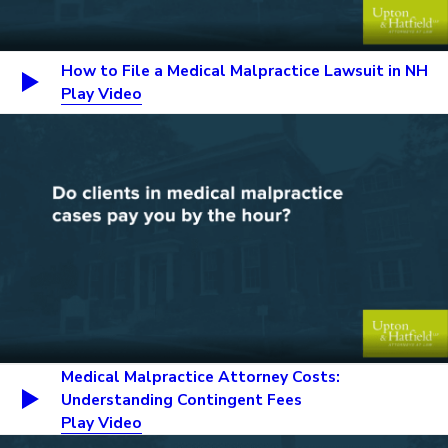
How to File a Medical Malpractice Lawsuit in NH
Play Video
Medical Malpractice Attorney Costs:
Understanding Contingent Fees
Play Video