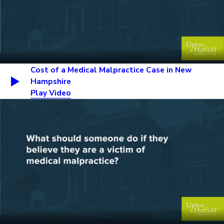
Cost of a Medical Malpractice Case in New
Hampshire
Play Video