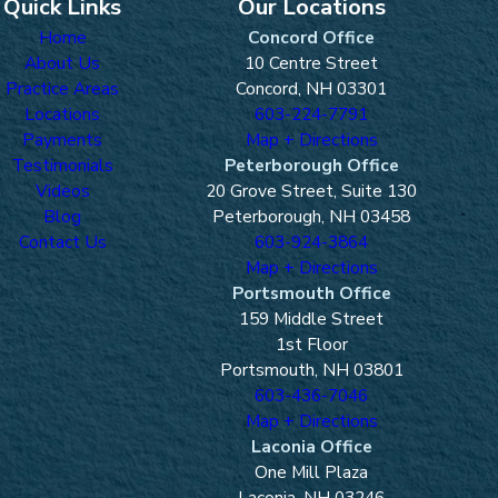
Quick Links
Our Locations
Home
Concord Office
About Us
10 Centre Street
Practice Areas
Concord, NH 03301
Locations
603-224-7791
Payments
Map + Directions
Testimonials
Peterborough Office
Videos
20 Grove Street, Suite 130
Blog
Peterborough, NH 03458
Contact Us
603-924-3864
Map + Directions
Portsmouth Office
159 Middle Street
1st Floor
Portsmouth, NH 03801
603-436-7046
Map + Directions
Laconia Office
One Mill Plaza
Laconia, NH 03246