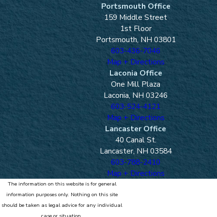
Portsmouth Office
159 Middle Street
1st Floor
Portsmouth, NH 03801
603-436-7046
Map + Directions
Laconia Office
One Mill Plaza
Laconia, NH 03246
603-524-4121
Map + Directions
Lancaster Office
40 Canal St.
Lancaster, NH 03584
603-788-2410
Map + Directions
The information on this website is for general
information purposes only. Nothing on this site
should be taken as legal advice for any individual
case or situation.