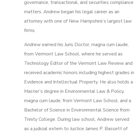
governance, transactional, and securities compliance
matters. Andrew began his legal career as an
attorney with one of New Hampshire’s largest law
firms.
Andrew earned his Juris Doctor, magna cum laude,
from Vermont Law School, where he served as
Technology Editor of the Vermont Law Review and
received academic honors including highest grades in
Evidence and Intellectual Property. He also holds a
Master’s degree in Environmental Law & Policy,
magna cum laude, from Vermont Law School, and a
Bachelor of Science in Environmental Science from
Trinity College. During law school, Andrew served
as a judicial extern to Justice James P. Bassett of