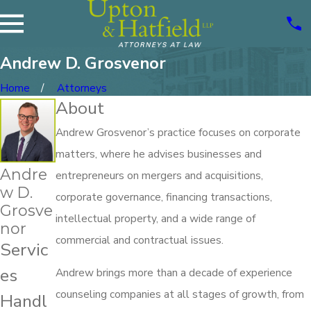
Andrew D. Grosvenor
Home
Attorneys
About
Andrew Grosvenor’s practice focuses on corporate
matters, where he advises businesses and
Andre
entrepreneurs on mergers and acquisitions,
w D.
corporate governance, financing transactions,
Grosve
intellectual property, and a wide range of
nor
commercial and contractual issues.
Servic
es
Andrew brings more than a decade of experience
counseling companies at all stages of growth, from
Handl