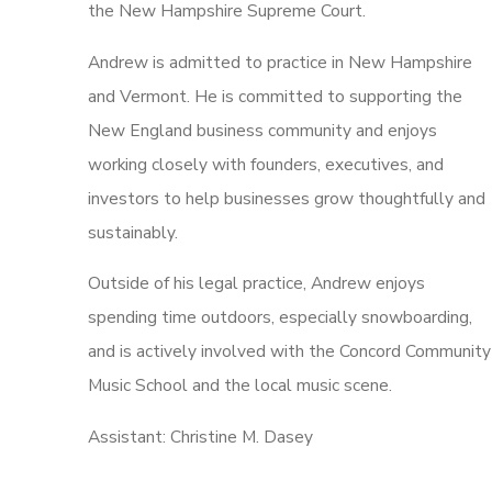
the New Hampshire Supreme Court.
Andrew is admitted to practice in New Hampshire
and Vermont. He is committed to supporting the
New England business community and enjoys
working closely with founders, executives, and
investors to help businesses grow thoughtfully and
sustainably.
Outside of his legal practice, Andrew enjoys
spending time outdoors, especially snowboarding,
and is actively involved with the Concord Community
Music School and the local music scene.
Assistant: Christine M. Dasey
How Can We Help?