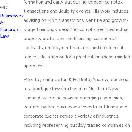
formation and early structuring through complex
ed
transactions and liquidity events. His work includes
Businesses
advising on M&A transactions, venture and growth-
&
stage financings, securities compliance, intellectual
Nonprofit
Law
property protection and licensing, commercial
contracts, employment matters, and commercial
leases. He is known for a practical, business-minded
approach.
Prior to joining Upton & Hatfield, Andrew practiced
at a boutique law firm based in Northern New
England, where he advised emerging companies,
venture-backed businesses, investment funds, and
corporate clients across a variety of industries,
including representing publicly traded companies on