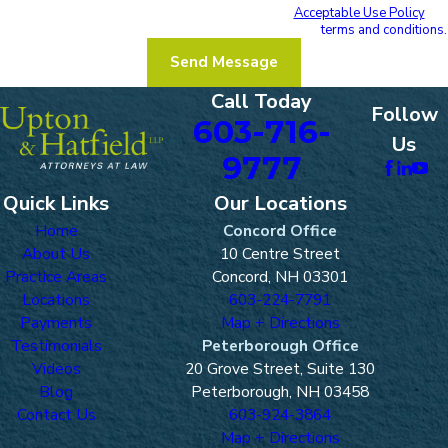
Reply STOP to cancel or HELP for assistance.
Acceptable Use Policy
I acknowledge that I have read and agree to these
terms and conditions.
Send Message
Call Today
Follow
603-716-
Us
9777
Quick Links
Our Locations
Home
Concord Office
About Us
10 Centre Street
Practice Areas
Concord, NH 03301
Locations
603-224-7791
Payments
Map + Directions
Testimonials
Peterborough Office
Videos
20 Grove Street, Suite 130
Blog
Peterborough, NH 03458
Contact Us
603-924-3864
Map + Directions