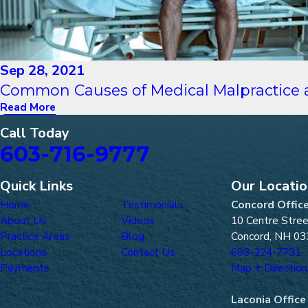
Sep 28, 2021
Common Causes of Medical Malpractice a
Read More
Call Today
603-716-9777
Quick Links
Our Locati
Home
Testimonials
Concord Offic
About Us
Videos
10 Centre Stre
Practice Areas
Blog
Concord, NH 03
Locations
Contact Us
603-224-7791
Payments
Map + Direction
Laconia Office