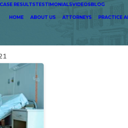
CASE RESULTS
TESTIMONIALS
VIDEOS
BLOG
HOME
ABOUT US
ATTORNEYS
PRACTICE A
21