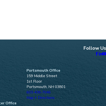
Follow Us
Portsmouth Office
159 Middle Street
1st Floor
Portsmouth, NH 03801
603-436-7046
Map + Directions
er Office