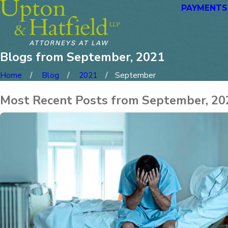
PAYMENTS
Blogs from September, 2021
Home
Blog
2021
September
Most Recent Posts from September, 20