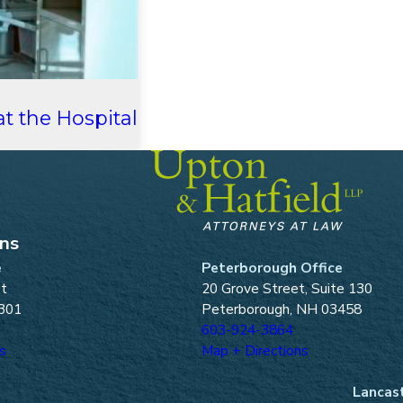
t the Hospital
ons
e
Peterborough Office
et
20 Grove Street, Suite 130
301
Peterborough, NH 03458
603-924-3864
s
Map + Directions
Lancast