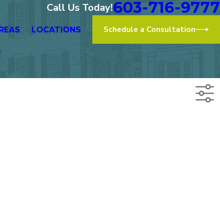
603-716-9777
Call Us Today!
Schedule a Consultation
REAS
LOCATIONS