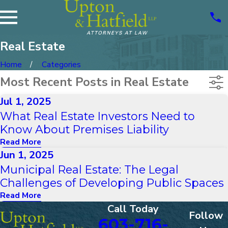
Real Estate
Home
Categories
Most Recent Posts in Real Estate
Jul 1, 2025
What Real Estate Investors Need to
Know About Premises Liability
Read More
Jun 1, 2025
Municipal Real Estate: The Legal
Challenges of Developing Public Spaces
Read More
Call Today
Follow
603-716-