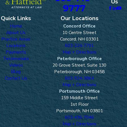
Us
9777
Quick Links
Our Locations
Home
Concord Office
About Us
10 Centre Street
Practice Areas
Concord, NH 03301
Locations
603-224-7791
Payments
Map + Directions
Testimonials
Peterborough Office
Videos
20 Grove Street, Suite 130
Blog
Peterborough, NH 03458
Contact Us
603-924-3864
Map + Directions
Portsmouth Office
159 Middle Street
1st Floor
Portsmouth, NH 03801
603-436-7046
Map + Directions