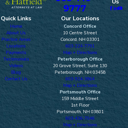
Us
9777
Quick Links
Our Locations
Home
Concord Office
About Us
10 Centre Street
Practice Areas
Concord, NH 03301
Locations
603-224-7791
Payments
Map + Directions
Testimonials
Peterborough Office
Videos
20 Grove Street, Suite 130
Blog
Peterborough, NH 03458
Contact Us
603-924-3864
Map + Directions
Portsmouth Office
159 Middle Street
1st Floor
Portsmouth, NH 03801
603-436-7046
Map + Directions