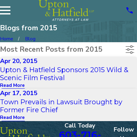
Blogs from 2015
Home
Blog
Most Recent Posts from 2015
Apr 20, 2015
Upton & Hatfield Sponsors 2015 Wild &
Scenic Film Festival
Read More
Apr 17, 2015
Town Prevails in Lawsuit Brought by
Former Fire Chief
Read More
Call Today
Follow
603-716-