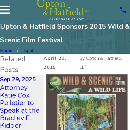
Upton & Hatfield Sponsors 2015 Wild &
Scenic Film Festival
Home
April
Related
April 20,
By
Upton & Hatfield,
2015
LLP
Posts
Sep 29, 2025
Aug 21, 2023
Nov 2, 2021
Attorney
UPTON &
Upton &
Katie Cox
HATFIELD,
Hatfield
Pelletier to
LLP Proudly
Sponsored
Speak at the
Represents at
UNH Franklin
Bradley F.
the “After
Pierce Schoo
Kidder
Hours
of Law