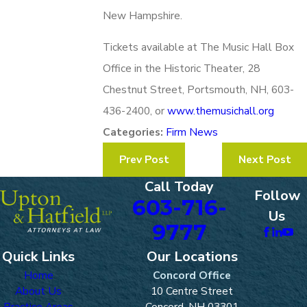
New Hampshire.
Tickets available at The Music Hall Box
Office in the Historic Theater, 28
Chestnut Street, Portsmouth, NH, 603-
436-2400, or
www.themusichall.org
Categories:
Firm News
Prev Post
Next Post
Call Today
Follow
603-716-
Us
9777
Quick Links
Our Locations
Home
Concord Office
About Us
10 Centre Street
Practice Areas
Concord, NH 03301