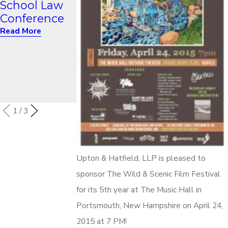
School Law
Networking:
Reunion
Conference
A Path to a
Read More
More Diverse
Read More
Bar -
Continuing
Conversation
” Event
Read More
1
/
3
Upton & Hatfield, LLP is pleased to
sponsor The Wild & Scenic Film Festival
for its 5th year at The Music Hall in
Portsmouth, New Hampshire on April 24,
2015 at 7 PM!