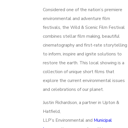
Considered one of the nation’s premiere
environmental and adventure film
festivals, the Wild & Scenic Film Festival
combines stellar film making, beautiful
cinematography and first-rate storytelling
to inform, inspire and ignite solutions to
restore the earth. This local showing is a
collection of unique short films that
explore the current environmental issues
and celebrations of our planet.
Justin Richardson, a partner in Upton &
Hatfield,
LLP’s Environmental and
Municipal