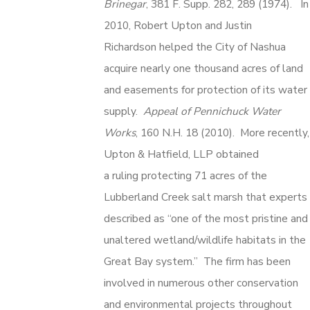
Brinegar
, 381 F. Supp. 282, 289 (1974). In
2010, Robert Upton and Justin
Richardson helped the City of Nashua
acquire nearly one thousand acres of land
and easements for protection of its water
supply.
Appeal of Pennichuck Water
Works
, 160 N.H. 18 (2010). More recently,
Upton & Hatfield, LLP obtained
a ruling protecting 71 acres of the
Lubberland Creek salt marsh that experts
described as “one of the most pristine and
unaltered wetland/wildlife habitats in the
Great Bay system.” The firm has been
involved in numerous other conservation
and environmental projects throughout