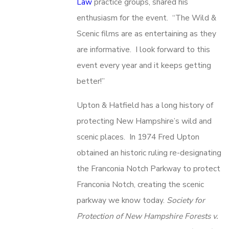
Law
practice groups, shared his
enthusiasm for the event. “The Wild &
Scenic films are as entertaining as they
are informative. I look forward to this
event every year and it keeps getting
better!”
Upton & Hatfield has a long history of
protecting New Hampshire’s wild and
scenic places. In 1974 Fred Upton
obtained an historic ruling re-designating
the Franconia Notch Parkway to protect
Franconia Notch, creating the scenic
parkway we know today.
Society for
Protection of New Hampshire Forests v.