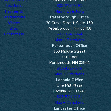
Locations
603-224-7791
Payments
Map + Directions
Testimonials
Peterborough Office
Videos
20 Grove Street, Suite 130
Blog
Peterborough, NH 03458
Contact Us
603-924-3864
Map + Directions
Portsmouth Office
159 Middle Street
1st Floor
Portsmouth, NH 03801
603-436-7046
Map + Directions
Laconia Office
One Mill Plaza
Laconia, NH 03246
603-524-4121
Map + Directions
Lancaster Office