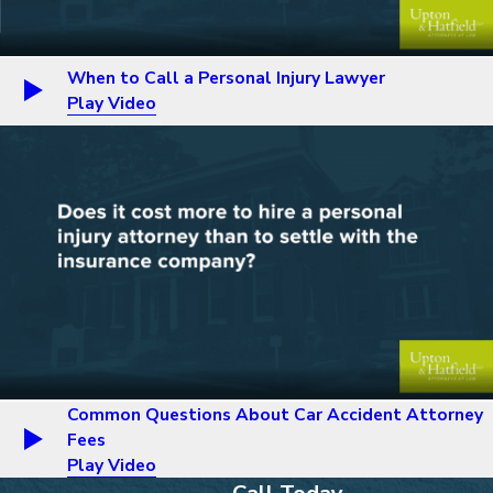
When to Call a Personal Injury Lawyer
Play Video
Common Questions About Car Accident Attorney
Fees
Play Video