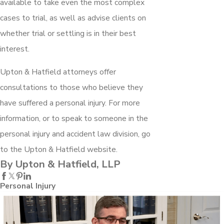
available to take even the most complex
cases to trial, as well as advise clients on
whether trial or settling is in their best
interest.
Upton & Hatfield attorneys offer
consultations to those who believe they
have suffered a personal injury. For more
information, or to speak to someone in the
personal injury and accident law division, go
to the Upton & Hatfield website.
By Upton & Hatfield, LLP
Personal Injury