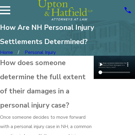
How Are NH Personal Injury
Settlements Determined?
Home
Personal Injury
How does someone
determine the full extent
of their damages in a
personal injury case?
Once someone decides to move forward
with a personal injury case in NH, a common