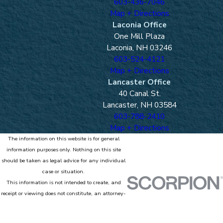
603-436-7046
Map + Directions
Laconia Office
One Mill Plaza
Laconia, NH 03246
603-524-4121
Map + Directions
Lancaster Office
40 Canal St.
Lancaster, NH 03584
603-788-2410
Map + Directions
The information on this website is for general
information purposes only. Nothing on this site
should be taken as legal advice for any individual
case or situation.
This information is not intended to create, and
receipt or viewing does not constitute, an attorney-
client relationship.
© 2026 All Rights Reserved.