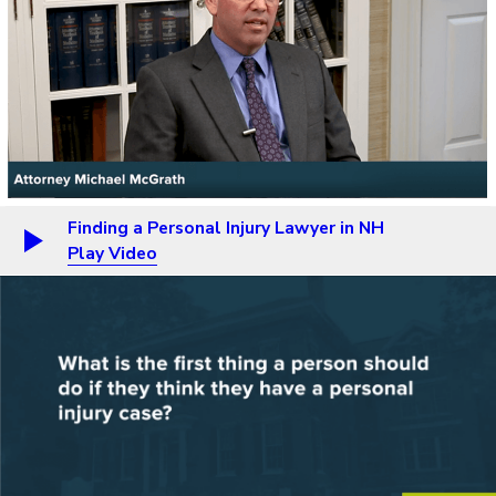
Finding a Personal Injury Lawyer in NH
Play Video