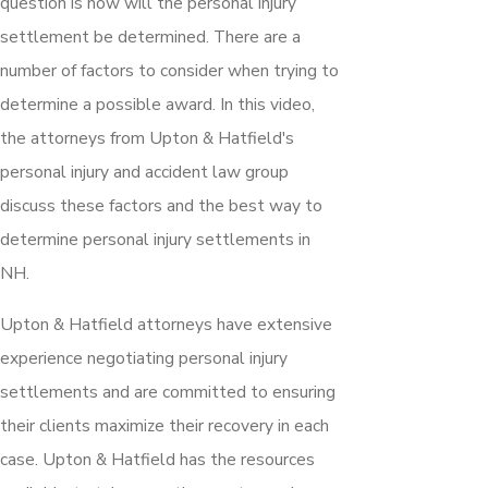
question is how will the personal injury
settlement be determined. There are a
number of factors to consider when trying to
determine a possible award. In this video,
the attorneys from Upton & Hatfield's
personal injury and accident law group
discuss these factors and the best way to
determine personal injury settlements in
NH.
Upton & Hatfield attorneys have extensive
experience negotiating personal injury
settlements and are committed to ensuring
their clients maximize their recovery in each
case. Upton & Hatfield has the resources