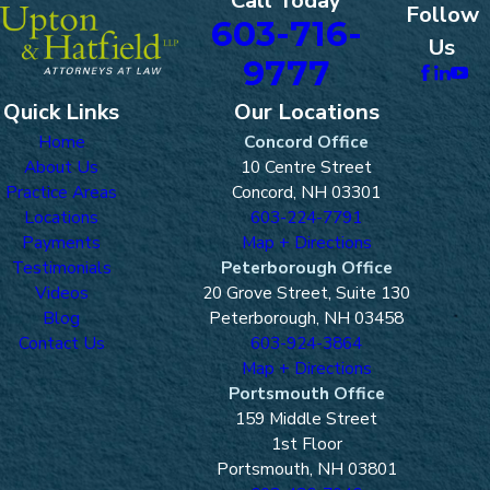
Call Today
Follow
603-716-
Us
9777
Quick Links
Our Locations
Home
Concord Office
About Us
10 Centre Street
Practice Areas
Concord, NH 03301
Locations
603-224-7791
Payments
Map + Directions
Testimonials
Peterborough Office
Videos
20 Grove Street, Suite 130
Blog
Peterborough, NH 03458
Contact Us
603-924-3864
Map + Directions
Portsmouth Office
159 Middle Street
1st Floor
Portsmouth, NH 03801