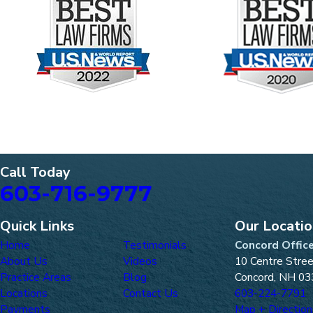
Call Today
603-716-9777
Quick Links
Our Locati
Home
Testimonials
Concord Offic
About Us
Videos
10 Centre Stre
Practice Areas
Blog
Concord, NH 03
Locations
Contact Us
603-224-7791
Payments
Map + Direction