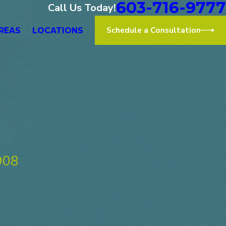
603-716-9777
Call Us Today!
Schedule a Consultation
REAS
LOCATIONS
908