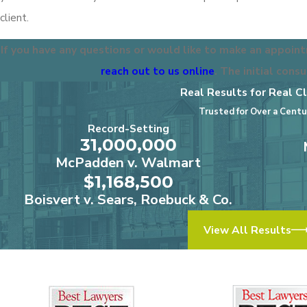
client.
If you have any questions or would like to make an appoint
reach out to us online
. The initial consu
Real Results for Real Cl
Trusted for Over a Centu
Record-Setting
31,000,000
McPadden v. Walmart
$1,168,500
Boisvert v. Sears, Roebuck & Co.
View All Results