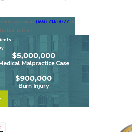
ment, call us at
(603) 716-9777
or
ltation is free!
ients
ry
“We high
$5,000,000
Medical Malpractice Case
“
$900,000
Burn Injury