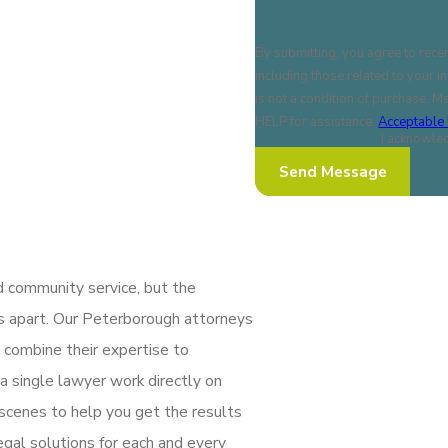
By submitting, you agree to rece
including those related to your inq
is not a condition of purchase. 
HELP for assistance.
Acceptable 
I acknowled
Send Message
d community service, but the
us apart. Our Peterborough attorneys
 combine their expertise to
a single lawyer work directly on
 scenes to help you get the results
gal solutions for each and every