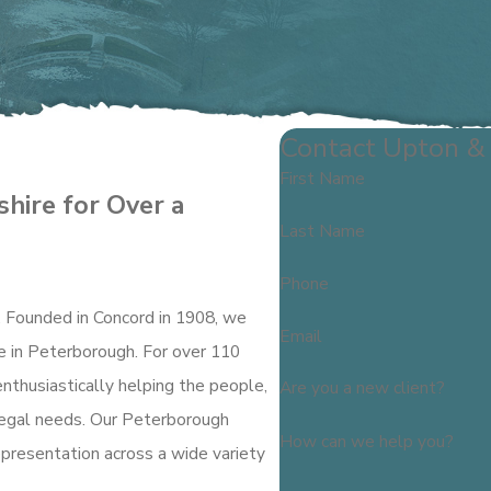
Contact Upton & 
First Name
hire for Over a
Last Name
Phone
. Founded in Concord in 1908, we
Email
re in Peterborough. For over 110
enthusiastically helping the people,
Are you a new client?
 legal needs. Our Peterborough
How can we help you?
epresentation across a wide variety