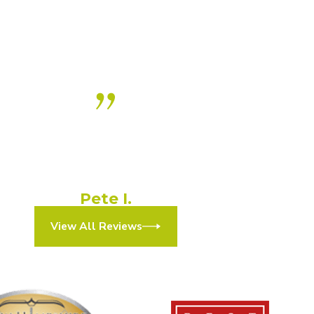
ly recommend this practice! A+
experience!”
They made the process simple and efficient.”
Pete I.
View All Reviews