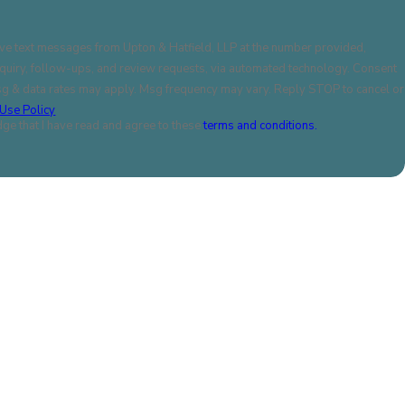
ive text messages from Upton & Hatfield, LLP at the number provided,
uiry, follow-ups, and review requests, via automated technology. Consent
Msg & data rates may apply. Msg frequency may vary. Reply STOP to cancel or
Use Policy
ge that I have read and agree to these
terms and conditions.