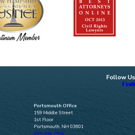
Follow Us
Portsmouth Office
159 Middle Street
1st Floor
Portsmouth, NH 03801
603-436-7046