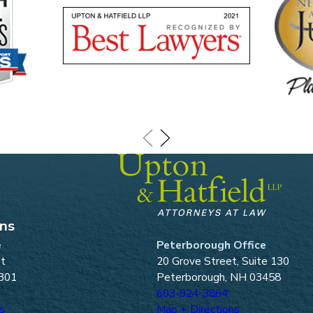
ons
e
Peterborough Office
et
20 Grove Street, Suite 130
301
Peterborough, NH 03458
603-924-3864
s
Map + Directions