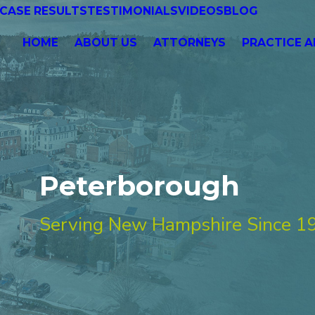
CASE RESULTS
TESTIMONIALS
VIDEOS
BLOG
HOME
ABOUT US
ATTORNEYS
PRACTICE A
Peterborough
Serving New Hampshire Since 1