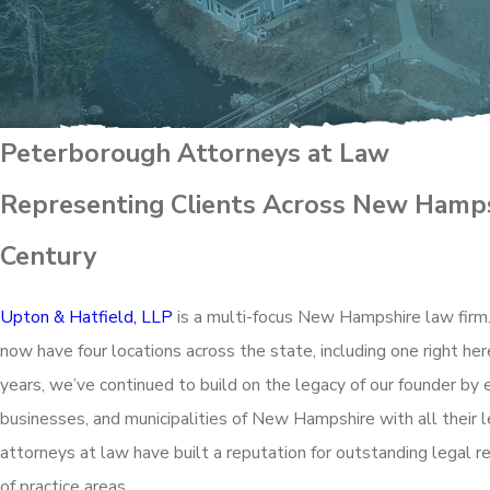
Peterborough Attorneys at Law
Representing Clients Across New Hamps
Century
Upton & Hatfield, LLP
is a multi-focus New Hampshire law firm
now have four locations across the state, including one right he
years, we’ve continued to build on the legacy of our founder by 
businesses, and municipalities of New Hampshire with all their
attorneys at law have built a reputation for outstanding legal r
of practice areas.