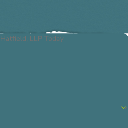
Hatfield, LLP Today