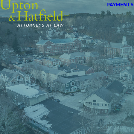
PAYMENTS