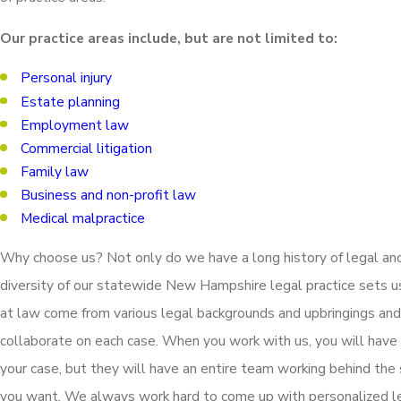
Our practice areas include, but are not limited to:
Personal injury
Estate planning
Employment law
Commercial litigation
Family law
Business and non-profit law
Medical malpractice
Why choose us? Not only do we have a long history of legal an
diversity of our statewide New Hampshire legal practice sets 
at law come from various legal backgrounds and upbringings and
collaborate on each case. When you work with us, you will have 
your case, but they will have an entire team working behind the
you want. We always work hard to come up with personalized le