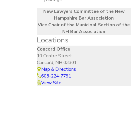
New Lawyers Committee of the New
Hampshire Bar Association
Vice Chair of the Municipal Section of the
NH Bar Association
Locations
Concord Office
10 Centre Street
Concord, NH 03301
Map & Directions
603-224-7791
View Site
How Can We Help?
Contact Our Legal Team Today
First Name
Last Name