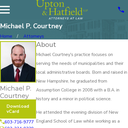
Michael P. Courtney
Home
Attorneys
About
Michael Courtney's practice focuses on
serving the needs of municipalities and their
local administrative boards. Born and raised in
New Hampshire, he graduated from
Michael P.
Assumption College in 2008 with a B.A. in
Courtney
history and a minor in political science.
Download
vCard
He attended the evening division of New
England School of Law while working as a
603-716-9777