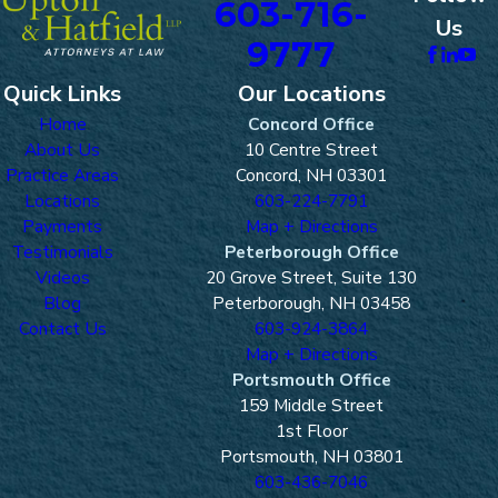
603-716-
Us
9777
Quick Links
Our Locations
Home
Concord Office
About Us
10 Centre Street
Practice Areas
Concord, NH 03301
Locations
603-224-7791
Payments
Map + Directions
Testimonials
Peterborough Office
Videos
20 Grove Street, Suite 130
Blog
Peterborough, NH 03458
Contact Us
603-924-3864
Map + Directions
Portsmouth Office
159 Middle Street
1st Floor
Portsmouth, NH 03801
603-436-7046