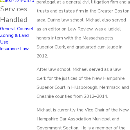
603-224-0320
paralegal at a general civil litigation firm and a
Services
trusts and estates firm in the Greater Boston
Handled
area. During law school, Michael also served
General Counsel
as an editor on Law Review, was a judicial
Zoning & Land
honors intern with the Massachusetts
Use
Superior Clerk, and graduated cum laude in
Insurance Law
2012.
After law school, Michael served as a law
clerk for the justices of the New Hampshire
Superior Court in Hillsborough, Merrimack, and
Cheshire counties from 2012–2014.
Michael is currently the Vice Chair of the New
Hampshire Bar Association Municipal and
Government Section. He is a member of the