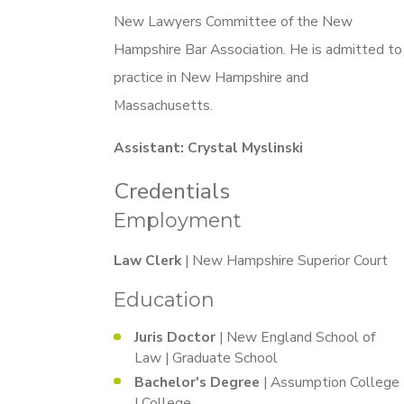
New Lawyers Committee of the New
Hampshire Bar Association. He is admitted to
practice in New Hampshire and
Massachusetts.
Assistant: Crystal Myslinski
Credentials
Employment
Law Clerk
| New Hampshire Superior Court
Education
Juris Doctor
| New England School of
Law | Graduate School
Bachelor's Degree
| Assumption College
| College