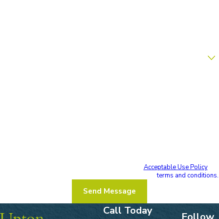
Phone
Email
Are you a new client?
How can we help you?
By submitting, you agree to receive text messages from Upton & Hatfield,
LLP at the number provided, including those related to your inquiry, follow-
ups, and review requests, via automated technology. Consent is not a
condition of purchase. Msg & data rates may apply. Msg frequency may vary.
Reply STOP to cancel or HELP for assistance.
Acceptable Use Policy
I acknowledge that I have read and agree to these
terms and conditions.
Send Message
Call Today
Follow