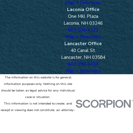
Map + Directions
Laconia Office
One Mill Plaza
Laconia, NH 03246
603-524-4121
Map + Directions
Lancaster Office
40 Canal St.
Lancaster, NH 03584
603-788-2410
Map + Directions
The information on this website is for general
information purposes only. Nothing on this site
should be taken as legal advice for any individual
case or situation.
This information is not intended to create, and
receipt or viewing does not constitute, an attorney-
client relationship.
© 2026 All Rights Reserved.
Site Map
Privacy Policy
Site Search