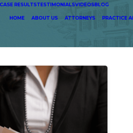
CASE RESULTS
TESTIMONIALS
VIDEOS
BLOG
HOME
ABOUT US
ATTORNEYS
PRACTICE A