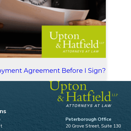
oyment Agreement Before I Sign?
ons
e
Peterborough Office
et
20 Grove Street, Suite 130