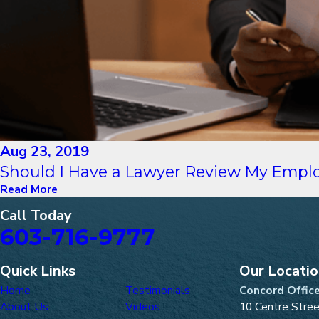
Aug 23, 2019
Should I Have a Lawyer Review My Empl
Read More
Call Today
603-716-9777
Quick Links
Our Locati
Home
Testimonials
Concord Offic
About Us
Videos
10 Centre Stre