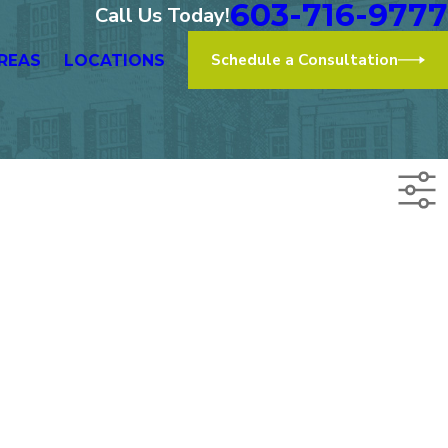
603-716-9777
Call Us Today!
Schedule a Consultation
REAS
LOCATIONS