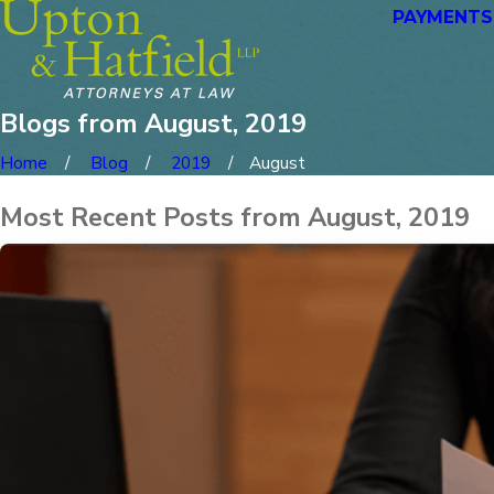
PAYMENTS
Blogs from August, 2019
Home
Blog
2019
August
Most Recent Posts from August, 2019