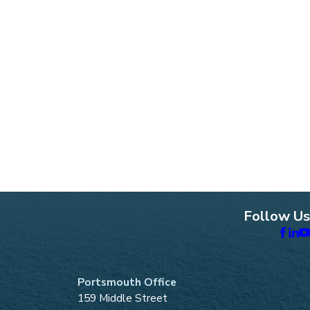
Follow Us
Portsmouth Office
159 Middle Street