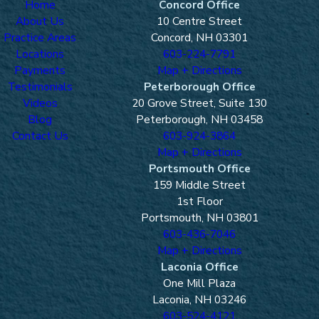
Home
Concord Office
About Us
10 Centre Street
Practice Areas
Concord, NH 03301
Locations
603-224-7791
Payments
Map + Directions
Testimonials
Peterborough Office
Videos
20 Grove Street, Suite 130
Blog
Peterborough, NH 03458
Contact Us
603-924-3864
Map + Directions
Portsmouth Office
159 Middle Street
1st Floor
Portsmouth, NH 03801
603-436-7046
Map + Directions
Laconia Office
One Mill Plaza
Laconia, NH 03246
603-524-4121