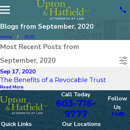
Blogs from September, 2020
Home
2020
Most Recent Posts from
September, 2020
Sep 17, 2020
The Benefits of a Revocable Trust
Read More
Call Today
Follow
603-716-
Us
9777
Quick Links
Our Locations