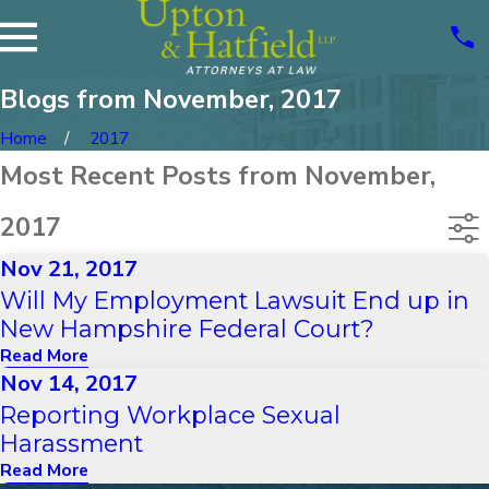
Blogs from November, 2017
Home
2017
Most Recent Posts from November,
2017
Nov 21, 2017
Will My Employment Lawsuit End up in
New Hampshire Federal Court?
Read More
Nov 14, 2017
Reporting Workplace Sexual
Harassment
Read More