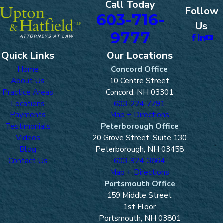
Call Today
Follow
603-716-
Us
9777
Quick Links
Our Locations
Home
Concord Office
About Us
10 Centre Street
Practice Areas
Concord, NH 03301
Locations
603-224-7791
Payments
Map + Directions
Testimonials
Peterborough Office
Videos
20 Grove Street, Suite 130
Blog
Peterborough, NH 03458
Contact Us
603-924-3864
Map + Directions
Portsmouth Office
159 Middle Street
1st Floor
Portsmouth, NH 03801