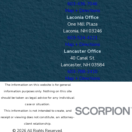
603-436-7046
Map + Directions
Laconia Office
One Mill Plaza
Laconia, NH 03246
603-524-4121
Map + Directions
Lancaster Office
40 Canal St.
Lancaster, NH 03584
603-788-2410
Map + Directions
The information on this website is for general
information purposes only. Nothing on this site
should be taken as legal advice for any individual
case or situation.
This information is not intended to create, and
receipt or viewing does not constitute, an attorney-
client relationship.
© 2026 All Rights Reserved.