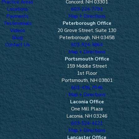
Practice Areas
Concord, NH 03301
Locations
603-224-7791
Payments
Map + Directions
Testimonials
Peterborough Office
Videos
20 Grove Street, Suite 130
Blog
Peterborough, NH 03458
Contact Us
603-924-3864
Map + Directions
Portsmouth Office
159 Middle Street
1st Floor
Portsmouth, NH 03801
603-436-7046
Map + Directions
Laconia Office
One Mill Plaza
Laconia, NH 03246
603-524-4121
Map + Directions
Lancaster Office