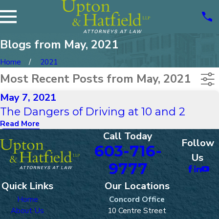
Blogs from May, 2021
Home
2021
Most Recent Posts from May, 2021
May 7, 2021
The Dangers of Driving at 10 and 2
Read More
Call Today
Follow
603-716-
Us
9777
Quick Links
Our Locations
Home
Concord Office
About Us
10 Centre Street