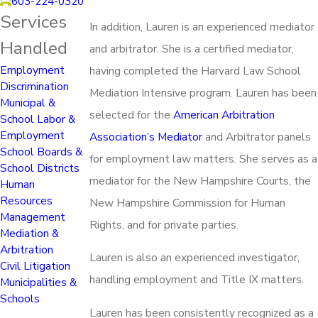
603-224-0320
Services
In addition, Lauren is an experienced mediator
Handled
and arbitrator. She is a certified mediator,
Employment
having completed the Harvard Law School
Discrimination
Mediation Intensive program. Lauren has been
Municipal &
selected for the
American Arbitration
School Labor &
Employment
Association’s Mediator
and Arbitrator panels
School Boards &
for employment law matters. She serves as a
School Districts
mediator for the New Hampshire Courts, the
Human
Resources
New Hampshire Commission for Human
Management
Rights, and for private parties.
Mediation &
Arbitration
Lauren is also an experienced investigator,
Civil Litigation
handling employment and Title IX matters.
Municipalities &
Schools
Lauren has been consistently recognized as a