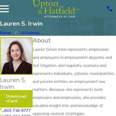
Lauren S. Irwin
Home
Attorneys
About
Lauren Simon Irwin represents employees
and employers in employment disputes and
civil litigation, and regularly counsels and
represents individuals, schools, municipalities,
Lauren S.
and private entities on employment law
Irwin
matters. Because she represents both
Download
employers and employees, she provides
vCard
valuable insight into and knowledge of
603-716-9777
opposing counsel strategies.