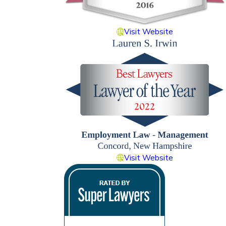
Visit Website
Visit Website