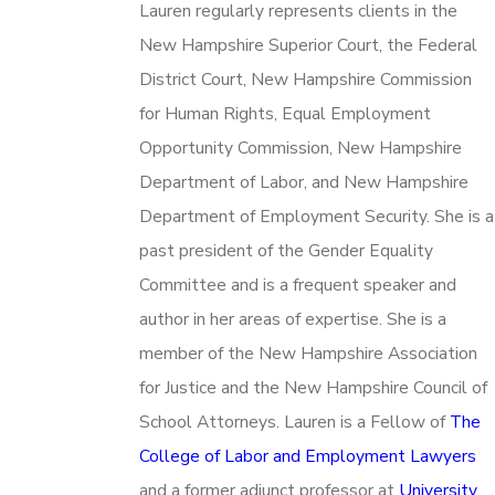
Lauren regularly represents clients in the
New Hampshire Superior Court, the Federal
District Court, New Hampshire Commission
for Human Rights, Equal Employment
Opportunity Commission, New Hampshire
Department of Labor, and New Hampshire
Department of Employment Security. She is a
past president of the Gender Equality
Committee and is a frequent speaker and
author in her areas of expertise. She is a
member of the New Hampshire Association
for Justice and the New Hampshire Council of
School Attorneys. Lauren is a Fellow of
The
College of Labor and Employment Lawyers
and a former adjunct professor at
University