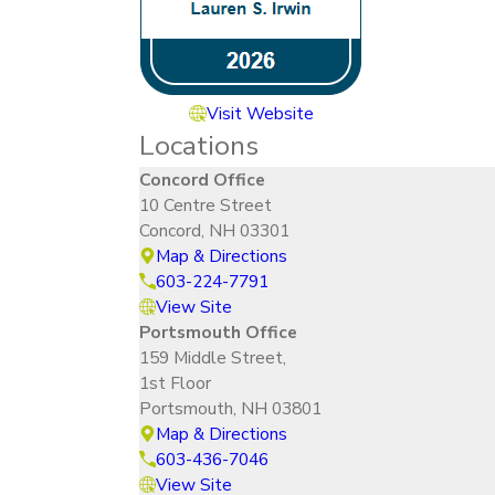
Visit Website
Locations
Concord Office
10 Centre Street
Concord, NH 03301
Map & Directions
603-224-7791
View Site
Portsmouth Office
159 Middle Street,
1st Floor
Portsmouth, NH 03801
Map & Directions
603-436-7046
View Site