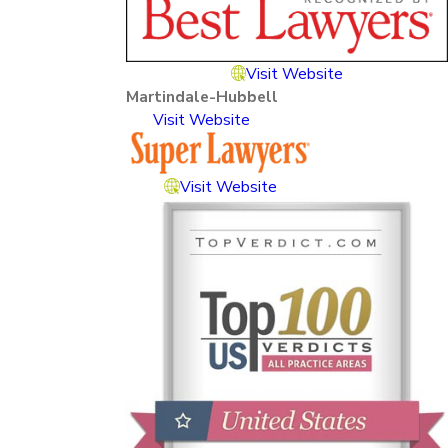
Visit Website
Martindale-Hubbell
Visit Website
Visit Website