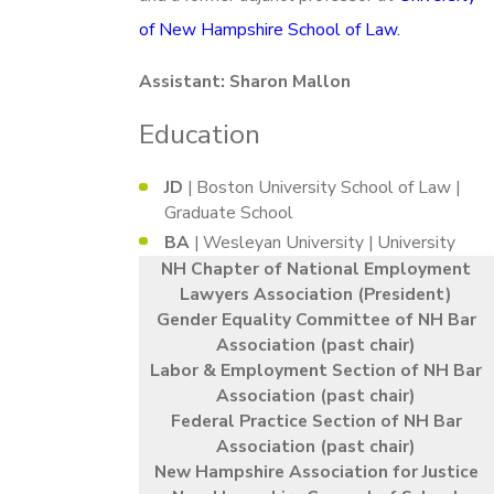
of New Hampshire School of Law.
Assistant: Sharon Mallon
Education
JD
| Boston University School of Law |
Graduate School
BA
| Wesleyan University | University
NH Chapter of National Employment
Lawyers Association (President)
Gender Equality Committee of NH Bar
Association (past chair)
Labor & Employment Section of NH Bar
Association (past chair)
Federal Practice Section of NH Bar
Association (past chair)
New Hampshire Association for Justice