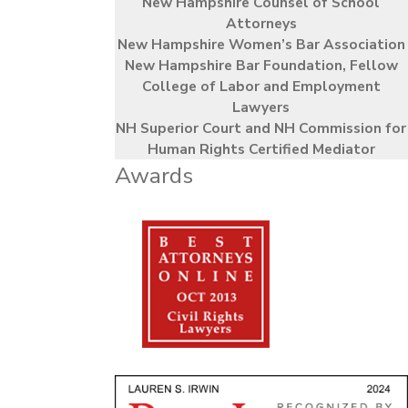
New Hampshire Counsel of School
Attorneys
New Hampshire Women’s Bar Association
New Hampshire Bar Foundation, Fellow
College of Labor and Employment
Lawyers
NH Superior Court and NH Commission for
Human Rights Certified Mediator
Awards