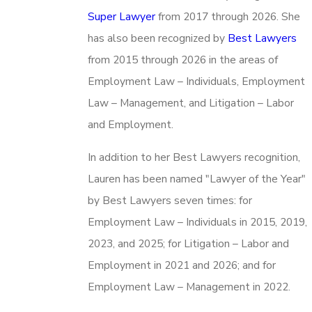
Super Lawyer
from 2017 through 2026. She
has also been recognized by
Best Lawyers
from 2015 through 2026 in the areas of
Employment Law – Individuals, Employment
Law – Management, and Litigation – Labor
and Employment.
In addition to her Best Lawyers recognition,
Lauren has been named "Lawyer of the Year"
by Best Lawyers seven times: for
Employment Law – Individuals in 2015, 2019,
2023, and 2025; for Litigation – Labor and
Employment in 2021 and 2026; and for
Employment Law – Management in 2022.