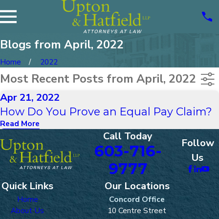
Blogs from April, 2022
Home
2022
Most Recent Posts from April, 2022
Apr 21, 2022
How Do You Prove an Equal Pay Claim?
Read More
Call Today
Follow
603-716-
Us
9777
Quick Links
Our Locations
Home
Concord Office
About Us
10 Centre Street