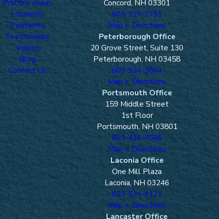
Practice Areas
Concord, NH 03301
Locations
603-224-7791
Payments
Map + Directions
Testimonials
Peterborough Office
Videos
20 Grove Street, Suite 130
Blog
Peterborough, NH 03458
Contact Us
603-924-3864
Map + Directions
Portsmouth Office
159 Middle Street
1st Floor
Portsmouth, NH 03801
603-436-7046
Map + Directions
Laconia Office
One Mill Plaza
Laconia, NH 03246
603-524-4121
Map + Directions
Lancaster Office