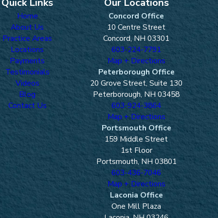
Quick Links
Our Locations
Home
Concord Office
About Us
10 Centre Street
Practice Areas
Concord, NH 03301
Locations
603-224-7791
Payments
Map + Directions
Testimonials
Peterborough Office
Videos
20 Grove Street, Suite 130
Blog
Peterborough, NH 03458
Contact Us
603-924-3864
Map + Directions
Portsmouth Office
159 Middle Street
1st Floor
Portsmouth, NH 03801
603-436-7046
Map + Directions
Laconia Office
One Mill Plaza
Laconia, NH 03246