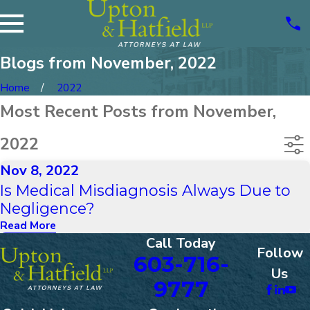
Blogs from November, 2022
Home
2022
Most Recent Posts from November,
2022
Nov 8, 2022
Is Medical Misdiagnosis Always Due to
Negligence?
Read More
Call Today
Follow
603-716-
Us
9777