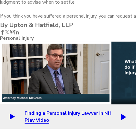
judgment to advise when to settle.
If you think you have suffered a personal injury, you can request
By Upton & Hatfield, LLP
Personal Injury
Finding a Personal Injury Lawyer in NH
Play Video