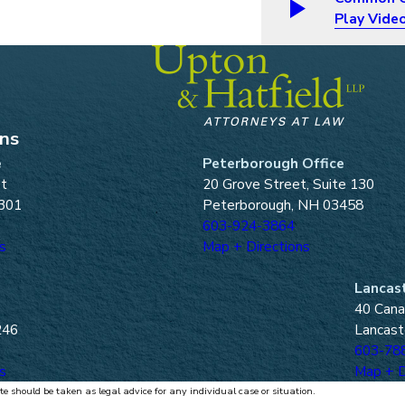
Play Vide
ons
e
Peterborough Office
et
20 Grove Street, Suite 130
301
Peterborough, NH 03458
603-924-3864
s
Map + Directions
Lancast
40 Cana
246
Lancast
603-78
s
Map + D
te should be taken as legal advice for any individual case or situation.