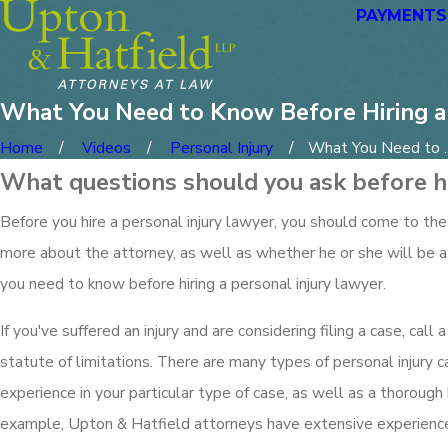
PAYMENTS
What You Need to Know Before Hiring a 
Home
Videos
Personal Injury
What You Need to ..
What questions should you ask before hi
Before you hire a personal injury lawyer, you should come to the
more about the attorney, as well as whether he or she will be a 
you need to know before hiring a personal injury lawyer.
If you've suffered an injury and are considering filing a case, cal
statute of limitations. There are many types of personal injury c
experience in your particular type of case, as well as a thorough
example, Upton & Hatfield attorneys have extensive experience