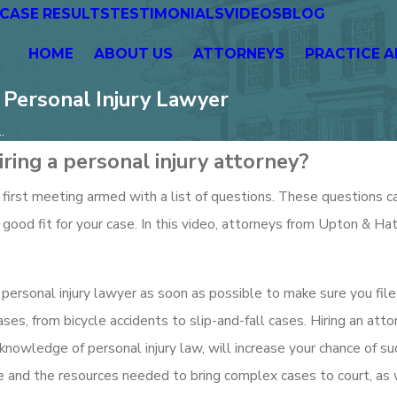
CASE RESULTS
TESTIMONIALS
VIDEOS
BLOG
HOME
ABOUT US
ATTORNEYS
PRACTICE A
Personal Injury Lawyer
.
ring a personal injury attorney?
 first meeting armed with a list of questions. These questions c
good fit for your case. In this video, attorneys from Upton & Ha
l a personal injury lawyer as soon as possible to make sure you file
ases, from bicycle accidents to slip-and-fall cases. Hiring an att
 knowledge of personal injury law, will increase your chance of su
 and the resources needed to bring complex cases to court, as 