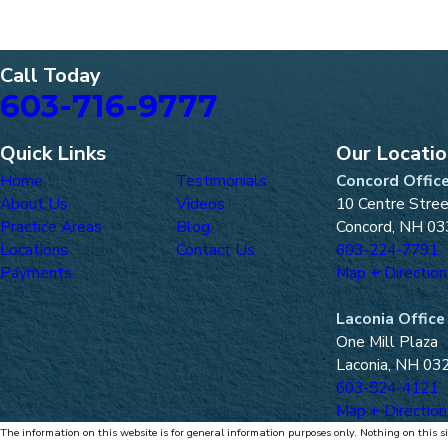
Call Today
603-716-9777
Quick Links
Our Locati
Home
Testimonials
Concord Offic
About Us
Videos
10 Centre Stre
Practice Areas
Blog
Concord, NH 03
Locations
Contact Us
603-224-7791
Payments
Map + Direction
Laconia Office
One Mill Plaza
Laconia, NH 03
603-524-4121
Map + Direction
The information on this website is for general information purposes only. Nothing on this si