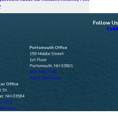
o
Follow Us
Portsmouth Office
159 Middle Street
1st Floor
Portsmouth, NH 03801
603-436-7046
Map + Directions
er Office
l St.
er, NH 03584
8-2410
irections