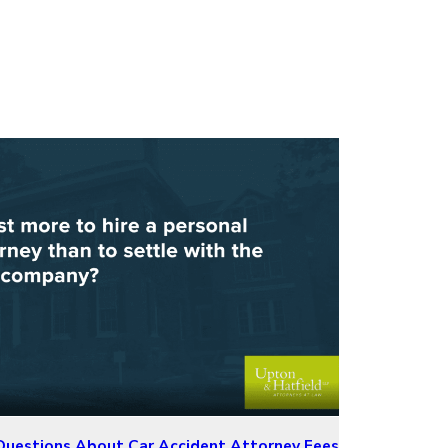
estions About Car Accident Attorney Fees