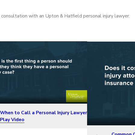
 a consultation with an Upton & Hatfield personal injury lawyer.
When to Call a Personal Injury Lawyer
Play Video
Common Qu