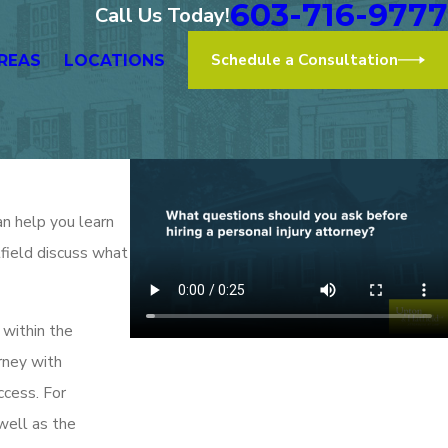
603-716-9777
Call Us Today!
Schedule a Consultation
REAS
LOCATIONS
an help you learn
tfield discuss what
 within the
orney with
ccess. For
well as the