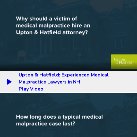
Upton & Hatfield: Experienced Medical
Malpractice Lawyers in NH
Play Video