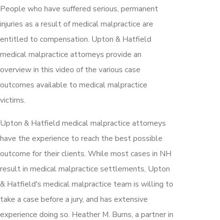
People who have suffered serious, permanent
injuries as a result of medical malpractice are
entitled to compensation. Upton & Hatfield
medical malpractice attorneys provide an
overview in this video of the various case
outcomes available to medical malpractice
victims.
Upton & Hatfield medical malpractice attorneys
have the experience to reach the best possible
outcome for their clients. While most cases in NH
result in medical malpractice settlements, Upton
& Hatfield's medical malpractice team is willing to
take a case before a jury, and has extensive
experience doing so. Heather M. Burns, a partner in