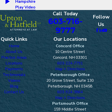
Hampshire
Play Video
Call Today
Follow
603-716-
Us
9777
Quick Links
Our Locations
Home
Concord Office
About Us
10 Centre Street
Practice Areas
Concord, NH 03301
Locations
603-224-7791
Payments
Map + Directions
Testimonials
Peterborough Office
Videos
20 Grove Street, Suite 130
Blog
Peterborough, NH 03458
Contact Us
603-924-3864
Map + Directions
Portsmouth Office
159 Middle Street