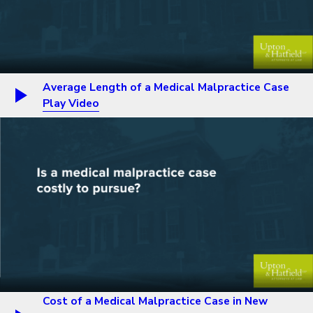
Average Length of a Medical Malpractice Case
Play Video
Cost of a Medical Malpractice Case in New