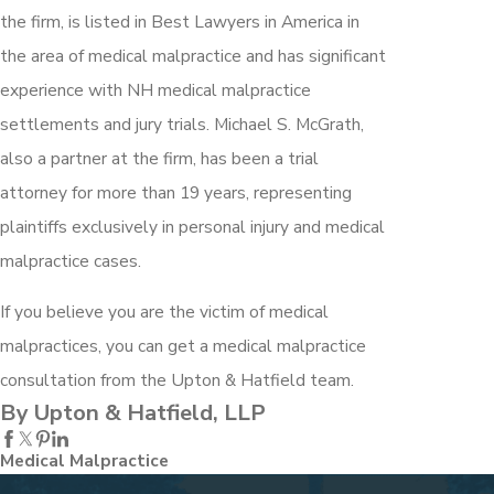
the firm, is listed in Best Lawyers in America in
the area of medical malpractice and has significant
experience with NH medical malpractice
settlements and jury trials. Michael S. McGrath,
also a partner at the firm, has been a trial
attorney for more than 19 years, representing
plaintiffs exclusively in personal injury and medical
malpractice cases.
If you believe you are the victim of medical
malpractices, you can get a medical malpractice
consultation from the Upton & Hatfield team.
By Upton & Hatfield, LLP
Medical Malpractice