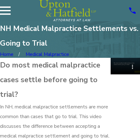
NH Medical Malpractice Settlements vs.
Going to Trial
Home
Medical Malpractice
Do most medical malpractice
cases settle before going to
trial?
In NH, medical malpractice settlements are more
common than cases that go to trial. This video
discusses the difference between accepting a
medical malpractice settlement and going to trial.