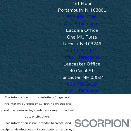
1st Floor
Portsmouth, NH 03801
603-436-7046
Map + Directions
Laconia Office
One Mill Plaza
Laconia, NH 03246
603-524-4121
Map + Directions
Lancaster Office
40 Canal St.
Lancaster, NH 03584
603-788-2410
Map + Directions
The information on this website is for general
information purposes only. Nothing on this site
should be taken as legal advice for any individual
case or situation.
This information is not intended to create, and
receipt or viewing does not constitute, an attorney-