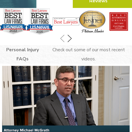
Reviews
you cannot recover any damages from the
other driver. It is paramount that we use
convincing evidence to minimize your
liability as much as possible.
To determine liability, we can use
Personal Injury
Check out some of our most recent
evidence like:
FAQs
videos.
Dashcam footage
Eyewitness statements
Police reports
Photographs of the scene
With the right evidence, we can build a
strong case and a convincing argument to
explain why you did nothing wrong that
led to the crash. For example, footage