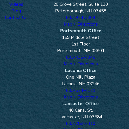
care; in other words, they had a
Videos
20 Grove Street, Suite 130
responsibility to you and other
Blog
Peterborough, NH 03458
motorists on the road to drive in a way
Contact Us
603-924-3864
that didn't endanger others
Map + Directions
The other driver broke this duty of care,
Portsmouth Office
thereby resulting in the accident
159 Middle Street
1st Floor
You were injured as a result of the
Portsmouth, NH 03801
other driver's negligence
603-436-7046
You suffered economic or non-economic
Map + Directions
damages as a direct result of the car
Laconia Office
accident caused by the other driver's
One Mill Plaza
negligence
Laconia, NH 03246
603-524-4121
If you are able to prove these 4 things
Map + Directions
before a judge or jury, you stand a good
Lancaster Office
40 Canal St.
chance of winning your car accident lawsuit.
Lancaster, NH 03584
Can You Recover
603-788-2410