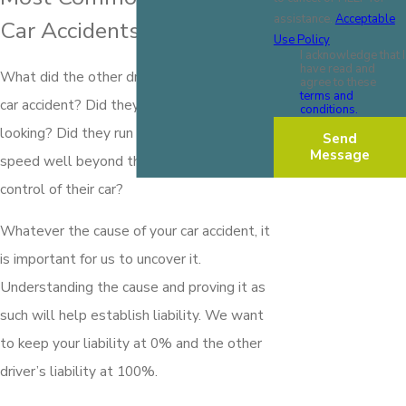
assistance.
Acceptable
Car Accidents
Use Policy
I acknowledge that I
have read and
What did the other driver do to cause your
agree to these
terms and
car accident? Did they cut you off without
conditions.
looking? Did they run a red light? Did they
Send
Message
speed well beyond the limit and lose
control of their car?
Whatever the cause of your car accident, it
is important for us to uncover it.
Understanding the cause and proving it as
such will help establish liability. We want
to keep your liability at 0% and the other
driver’s liability at 100%.