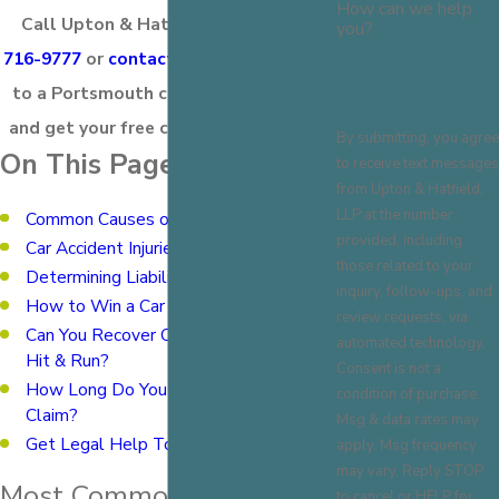
How can we help
Call Upton & Hatfield LLP at
(603)
you?
716-9777
or
contact us online
to speak
to a Portsmouth car accident lawyer
and get your free consultation today!
By submitting, you agree
On This Page:
to receive text messages
from Upton & Hatfield,
LLP at the number
Common Causes of Car Accidents
provided, including
Car Accident Injuries
those related to your
Determining Liability
inquiry, follow-ups, and
How to Win a Car Accident Lawsuit
review requests, via
Can You Recover Compensation After a
automated technology.
Hit & Run?
Consent is not a
How Long Do You Have to File a
condition of purchase.
Claim?
Msg & data rates may
Get Legal Help Today
apply. Msg frequency
may vary. Reply STOP
Most Common Causes of
to cancel or HELP for