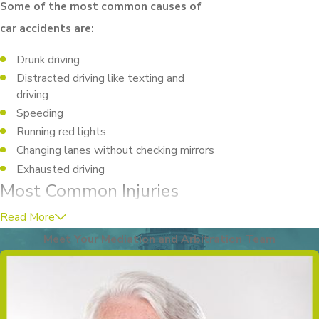
Some of the most common causes of
car accidents are:
Drunk driving
Distracted driving like texting and
driving
Speeding
Running red lights
Changing lanes without checking mirrors
Exhausted driving
Most Common Injuries
Suffered in Car Accidents
Read More
Meet Your Mediation and Arbitration Team
The outcome of a car accident can be
unpredictable. Some people will be
minorly injured in a crash where others are