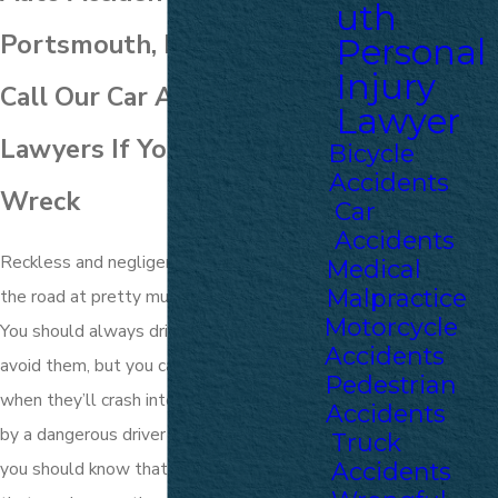
uth
Portsmouth, NH
Personal
Injury
Call Our Car Accident
Lawyer
Lawyers If You’ve Been in a
Bicycle
Accidents
Wreck
Car
Accidents
Reckless and negligent drivers are all over
Medical
Malpractice
the road at pretty much any given time.
Motorcycle
You should always drive defensively to
Accidents
avoid them, but you can never be sure
Pedestrian
when they’ll crash into you. If you were hit
Accidents
by a dangerous driver in Portsmouth, then
Truck
Accidents
you should know that you aren’t alone and