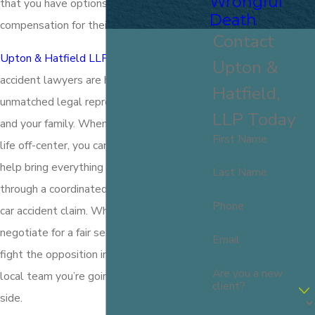
Wrongful
that you have options to demand
Death
compensation for their recklessness.
Contact
Upton & Hatfield LLP
and our Portsmouth
Upton &
accident lawyers are here to provide
Hatfield,
unmatched legal representation for you
LLP Today
and your family. When a wreck has set your
First Name
life off-center, you can depend on us to
help bring everything back to normal
Last Name
through a coordinated and comprehensive
Phone
car accident claim. Whether we can
negotiate for a fair settlement or need to
Email
fight the opposition in court, we’re the
Are you a new
local team you’re going to want on your
client?
side.