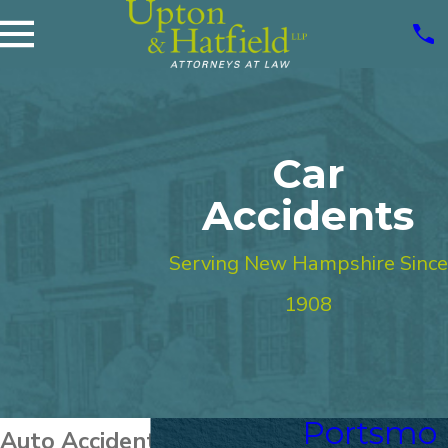
Car
Accidents
Serving New Hampshire Since
1908
Portsmo
Auto Accident Attorneys in