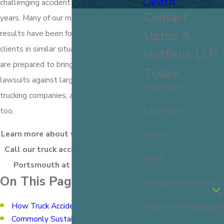
Death
challenging accident claims for over 100
Contact
years. Many of our most significant case
Upton &
results have been for truck accident
clients in similar situations as yours. We
Hatfield, LLP
are prepared to bring claims and
Today
lawsuits against large insurance and
First Name
trucking companies, and you should be
Last Name
too.
Learn more about your legal options.
Phone
Call our truck accident attorneys in
Email
Portsmouth at
(603) 716-9777
.
On This Page:
Are you a new client?
How Truck Accidents Happen
How can we help you?
Commonly Sustained Truck Accident