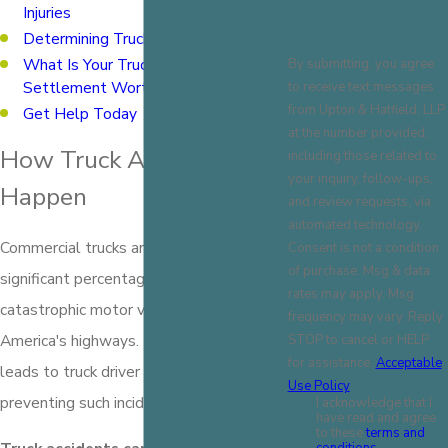
Injuries
Determining Truck Accident Liability
What Is Your Truck Accident
By submitting, you agree
Settlement Worth?
to receive text messages
from Upton & Hatfield, LLP
Get Help Today
at the number provided,
How Truck Accidents
including those related to
your inquiry, follow-ups,
Happen
and review requests, via
automated technology.
Commercial trucks are involved in a
Consent is not a condition
of purchase. Msg & data
significant percentage of fatal and
rates may apply. Msg
catastrophic motor vehicle accidents on
frequency may vary. Reply
America's highways. Understanding what
STOP to cancel or HELP
for assistance.
Acceptable
leads to truck driver negligence is key to
Use Policy
preventing such incidents.
I acknowledge that I
have read and agree
to these
terms and
conditions.