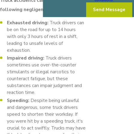
Truck accidents can result from the
following negligent behaviors:
Send Message
Exhausted driving:
Truck drivers can
be on the road for up to 14 hours
with only 3 hours of rest in a shift,
leading to unsafe levels of
exhaustion.
Impaired driving:
Truck drivers
sometimes use over-the-counter
stimulants or illegal narcotics to
counteract fatigue, but these
substances can impair judgment and
reaction time.
Speeding:
Despite being unlawful
and dangerous, some truck drivers
speed to shorten their workday. If
you were hit by a speeding truck, it's
crucial to act swiftly. Trucks may have