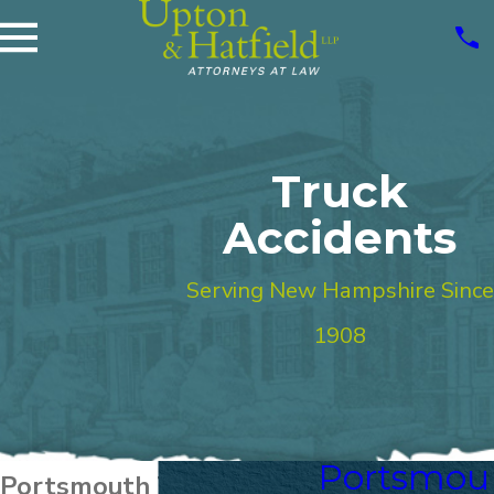
Truck
Accidents
Serving New Hampshire Since
1908
Portsmou
Portsmouth Truck