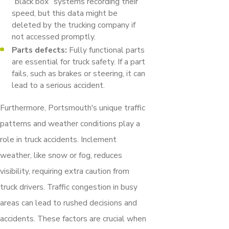
“black box” systems recording their
speed, but this data might be
deleted by the trucking company if
not accessed promptly.
Parts defects:
Fully functional parts
are essential for truck safety. If a part
fails, such as brakes or steering, it can
lead to a serious accident.
Furthermore, Portsmouth's unique traffic
patterns and weather conditions play a
role in truck accidents. Inclement
weather, like snow or fog, reduces
visibility, requiring extra caution from
truck drivers. Traffic congestion in busy
areas can lead to rushed decisions and
accidents. These factors are crucial when