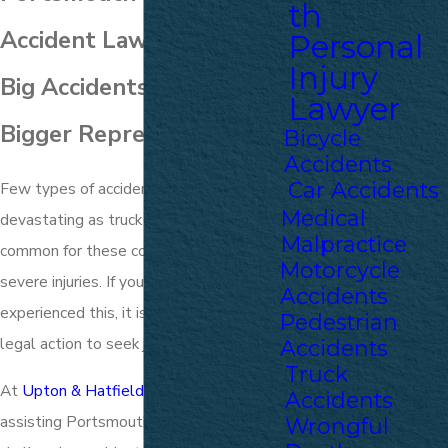
th
Accident Lawyers
Personal
Injury
Big Accidents Call for
Lawyer
Bigger Representation
Bicycle
Accidents
Car Accidents
Few types of accidents are as
Medical
devastating as truck accidents. It is
Malpractice
common for these collisions to result in
Motorcycle
severe injuries. If you or a loved one has
Accidents
experienced this, it is crucial to take
Pedestrian
legal action to seek justice.
Accidents
Truck
At
Upton & Hatfield, LLP
, we have been
Accidents
assisting Portsmouth locals with
Wrongful