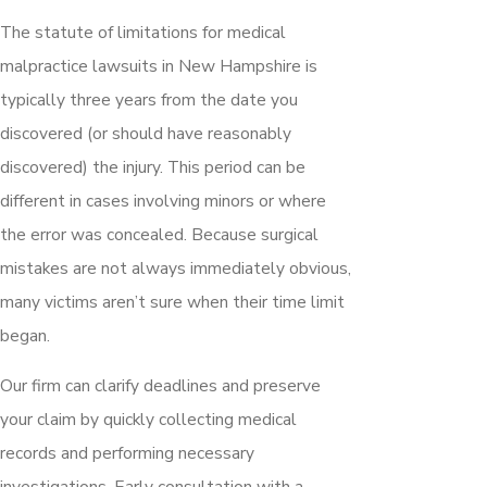
The statute of limitations for medical
malpractice lawsuits in New Hampshire is
typically three years from the date you
discovered (or should have reasonably
discovered) the injury. This period can be
different in cases involving minors or where
the error was concealed. Because surgical
mistakes are not always immediately obvious,
many victims aren’t sure when their time limit
began.
Our firm can clarify deadlines and preserve
your claim by quickly collecting medical
records and performing necessary
investigations. Early consultation with a