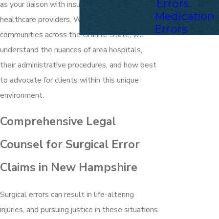
Errors
as your liaison with insurance companies and
Medication
healthcare providers. With deep roots in
Errors
communities across the Granite State, we
understand the nuances of area hospitals,
their administrative procedures, and how best
to advocate for clients within this unique
environment.
Comprehensive Legal
Counsel for Surgical Error
Claims in New Hampshire
Surgical errors can result in life-altering
injuries, and pursuing justice in these situations