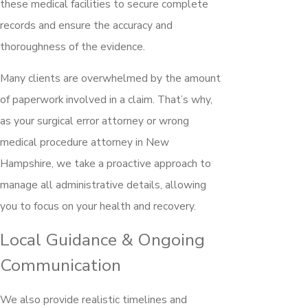
these medical facilities to secure complete
records and ensure the accuracy and
thoroughness of the evidence.
Many clients are overwhelmed by the amount
of paperwork involved in a claim. That’s why,
as your surgical error attorney or wrong
medical procedure attorney in New
Hampshire, we take a proactive approach to
manage all administrative details, allowing
you to focus on your health and recovery.
Local Guidance & Ongoing
Communication
We also provide realistic timelines and