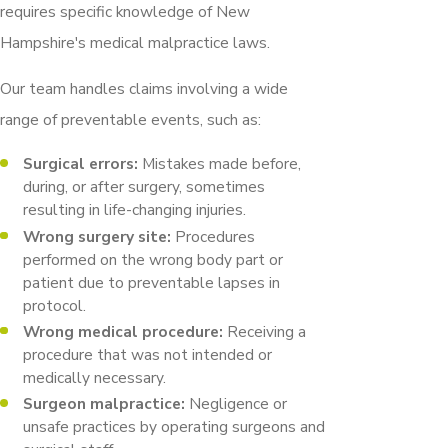
requires specific knowledge of New
Hampshire's medical malpractice laws.
Our team handles claims involving a wide
range of preventable events, such as:
Surgical errors:
Mistakes made before,
during, or after surgery, sometimes
resulting in life-changing injuries.
Wrong surgery site:
Procedures
performed on the wrong body part or
patient due to preventable lapses in
protocol.
Wrong medical procedure:
Receiving a
procedure that was not intended or
medically necessary.
Surgeon malpractice:
Negligence or
unsafe practices by operating surgeons and