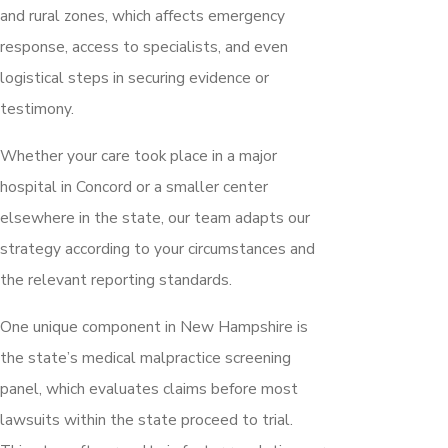
and rural zones, which affects emergency
response, access to specialists, and even
logistical steps in securing evidence or
testimony.
Whether your care took place in a major
hospital in Concord or a smaller center
elsewhere in the state, our team adapts our
strategy according to your circumstances and
the relevant reporting standards.
One unique component in New Hampshire is
the state’s medical malpractice screening
panel, which evaluates claims before most
lawsuits within the state proceed to trial.