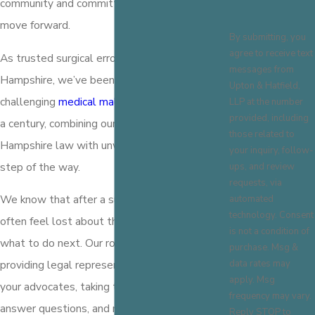
community and committed to helping you
move forward.
By submitting, you
agree to receive text
As trusted surgical error attorneys in New
messages from
Hampshire, we’ve been guiding clients through
Upton & Hatfield,
challenging
medical malpractice cases
for over
LLP at the number
provided, including
a century, combining our knowledge of New
those related to
Hampshire law with unwavering support every
your inquiry, follow-
step of the way.
ups, and review
requests, via
We know that after a surgical error, clients
automated
technology. Consent
often feel lost about their rights and unsure of
is not a condition of
what to do next. Our role goes beyond
purchase. Msg &
data rates may
providing legal representation; we work as
apply. Msg
your advocates, taking the time to listen,
frequency may vary.
answer questions, and map out the most
Reply STOP to