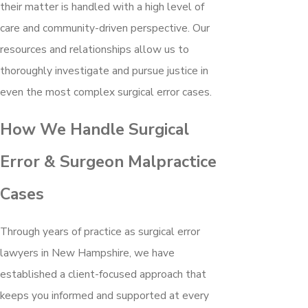
their matter is handled with a high level of
care and community-driven perspective. Our
resources and relationships allow us to
thoroughly investigate and pursue justice in
even the most complex surgical error cases.
How We Handle Surgical
Error & Surgeon Malpractice
Cases
Through years of practice as surgical error
lawyers in New Hampshire, we have
established a client-focused approach that
keeps you informed and supported at every