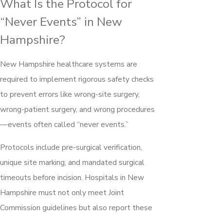
What Is the Protocol for
“Never Events” in New
Hampshire?
New Hampshire healthcare systems are
required to implement rigorous safety checks
to prevent errors like wrong-site surgery,
wrong-patient surgery, and wrong procedures
—events often called “never events.”
Protocols include pre-surgical verification,
unique site marking, and mandated surgical
timeouts before incision. Hospitals in New
Hampshire must not only meet Joint
Commission guidelines but also report these