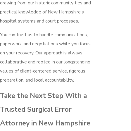
drawing from our historic community ties and
practical knowledge of New Hampshire’s
hospital systems and court processes.
You can trust us to handle communications,
paperwork, and negotiations while you focus
on your recovery. Our approach is always
collaborative and rooted in our longstanding
values of client-centered service, rigorous
preparation, and local accountability.
Take the Next Step With a
Trusted Surgical Error
Attorney in New Hampshire