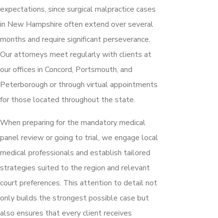
expectations, since surgical malpractice cases
in New Hampshire often extend over several
months and require significant perseverance.
Our attorneys meet regularly with clients at
our offices in Concord, Portsmouth, and
Peterborough or through virtual appointments
for those located throughout the state.
When preparing for the mandatory medical
panel review or going to trial, we engage local
medical professionals and establish tailored
strategies suited to the region and relevant
court preferences. This attention to detail not
only builds the strongest possible case but
also ensures that every client receives