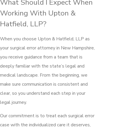
What Should I Expect When
Working With Upton &
Hatfield, LLP?
When you choose Upton & Hatfield, LLP as
your surgical error attorney in New Hampshire,
you receive guidance from a team that is
deeply familiar with the state’s legal and
medical landscape. From the beginning, we
make sure communication is consistent and
clear, so you understand each step in your
legal journey.
Our commitment is to treat each surgical error
case with the individualized care it deserves,