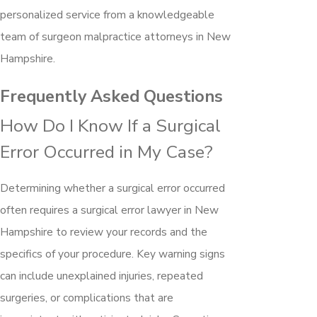
personalized service from a knowledgeable
team of surgeon malpractice attorneys in New
Hampshire.
Frequently Asked Questions
How Do I Know If a Surgical
Error Occurred in My Case?
Determining whether a surgical error occurred
often requires a surgical error lawyer in New
Hampshire to review your records and the
specifics of your procedure. Key warning signs
can include unexplained injuries, repeated
surgeries, or complications that are