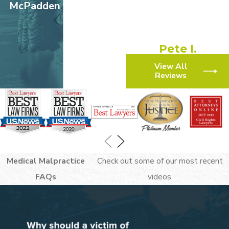
experience!”
McPadden v. Walmart
“They made the process
simple and efficient.”
Pete I.
View All
Reviews
Medical Malpractice
Check out some of our most recent
FAQs
videos.