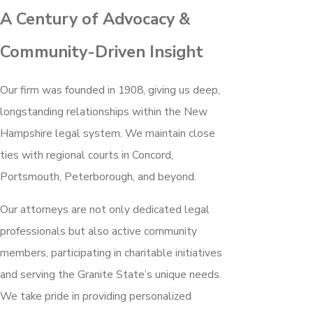
A Century of Advocacy &
Community-Driven Insight
Our firm was founded in 1908, giving us deep,
longstanding relationships within the New
Hampshire legal system. We maintain close
ties with regional courts in Concord,
Portsmouth, Peterborough, and beyond.
Our attorneys are not only dedicated legal
professionals but also active community
members, participating in charitable initiatives
and serving the Granite State’s unique needs.
We take pride in providing personalized