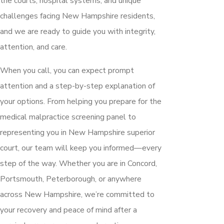
the courts, hospital systems, and unique
challenges facing New Hampshire residents,
and we are ready to guide you with integrity,
attention, and care.
When you call, you can expect prompt
attention and a step-by-step explanation of
your options. From helping you prepare for the
medical malpractice screening panel to
representing you in New Hampshire superior
court, our team will keep you informed—every
step of the way. Whether you are in Concord,
Portsmouth, Peterborough, or anywhere
across New Hampshire, we’re committed to
your recovery and peace of mind after a