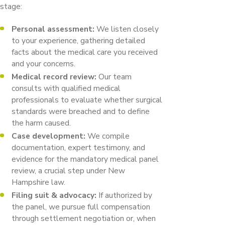
stage:
Personal assessment:
We listen closely
to your experience, gathering detailed
facts about the medical care you received
and your concerns.
Medical record review:
Our team
consults with qualified medical
professionals to evaluate whether surgical
standards were breached and to define
the harm caused.
Case development:
We compile
documentation, expert testimony, and
evidence for the mandatory medical panel
review, a crucial step under New
Hampshire law.
Filing suit & advocacy:
If authorized by
the panel, we pursue full compensation
through settlement negotiation or, when