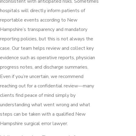
inconsistent with anticipated risks. Sometimes
hospitals will directly inform patients of
reportable events according to New
Hampshire’s transparency and mandatory
reporting policies, but this is not always the
case. Our team helps review and collect key
evidence such as operative reports, physician
progress notes, and discharge summaries.
Even if you’re uncertain, we recommend
reaching out for a confidential review—many
clients find peace of mind simply by
understanding what went wrong and what
steps can be taken with a qualified New
Hampshire surgical error lawyer.