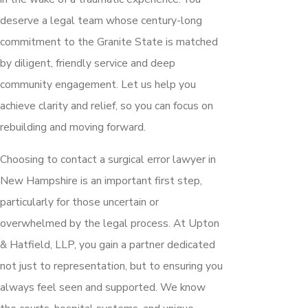
deserve a legal team whose century-long
commitment to the Granite State is matched
by diligent, friendly service and deep
community engagement. Let us help you
achieve clarity and relief, so you can focus on
rebuilding and moving forward.
Choosing to contact a surgical error lawyer in
New Hampshire is an important first step,
particularly for those uncertain or
overwhelmed by the legal process. At Upton
& Hatfield, LLP, you gain a partner dedicated
not just to representation, but to ensuring you
always feel seen and supported. We know