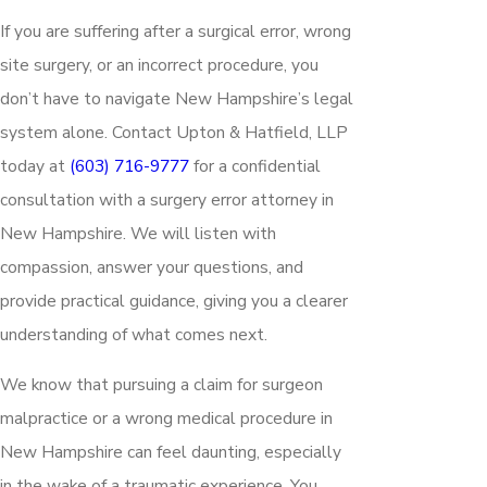
If you are suffering after a surgical error, wrong
site surgery, or an incorrect procedure, you
don’t have to navigate New Hampshire’s legal
system alone. Contact Upton & Hatfield, LLP
today at
(603) 716-9777
for a confidential
consultation with a surgery error attorney in
New Hampshire. We will listen with
compassion, answer your questions, and
provide practical guidance, giving you a clearer
understanding of what comes next.
We know that pursuing a claim for surgeon
malpractice or a wrong medical procedure in
New Hampshire can feel daunting, especially
in the wake of a traumatic experience. You