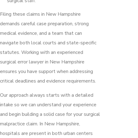
surgical staff.
Filing these claims in New Hampshire
demands careful case preparation, strong
medical evidence, and a team that can
navigate both local courts and state-specific
statutes. Working with an experienced
surgical error lawyer in New Hampshire
ensures you have support when addressing
critical deadlines and evidence requirements.
Our approach always starts with a detailed
intake so we can understand your experience
and begin building a solid case for your surgical
malpractice claim. In New Hampshire,
hospitals are present in both urban centers