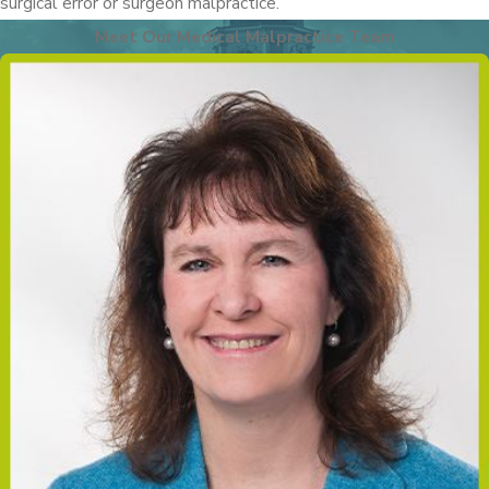
surgical error or surgeon malpractice.
Meet Our Medical Malpractice Team