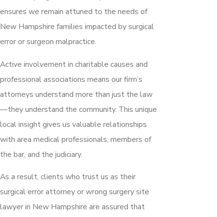
ensures we remain attuned to the needs of
New Hampshire families impacted by surgical
error or surgeon malpractice.
Active involvement in charitable causes and
professional associations means our firm’s
attorneys understand more than just the law
—they understand the community. This unique
local insight gives us valuable relationships
with area medical professionals, members of
the bar, and the judiciary.
As a result, clients who trust us as their
surgical error attorney or wrong surgery site
lawyer in New Hampshire are assured that