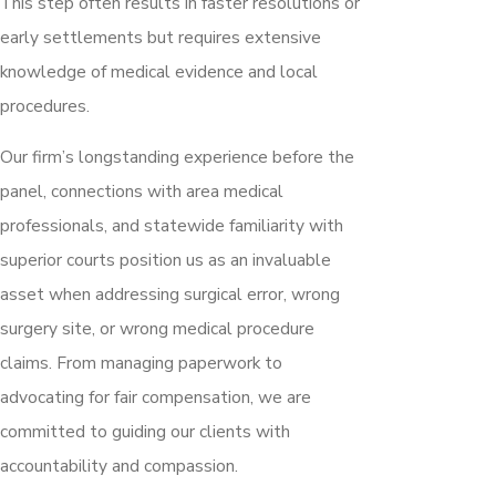
This step often results in faster resolutions or
early settlements but requires extensive
knowledge of medical evidence and local
procedures.
Our firm’s longstanding experience before the
panel, connections with area medical
professionals, and statewide familiarity with
superior courts position us as an invaluable
asset when addressing surgical error, wrong
surgery site, or wrong medical procedure
claims. From managing paperwork to
advocating for fair compensation, we are
committed to guiding our clients with
accountability and compassion.