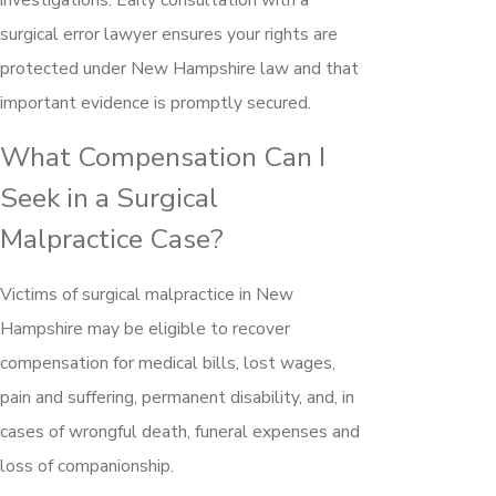
surgical error lawyer ensures your rights are
protected under New Hampshire law and that
important evidence is promptly secured.
What Compensation Can I
Seek in a Surgical
Malpractice Case?
Victims of surgical malpractice in New
Hampshire may be eligible to recover
compensation for medical bills, lost wages,
pain and suffering, permanent disability, and, in
cases of wrongful death, funeral expenses and
loss of companionship.