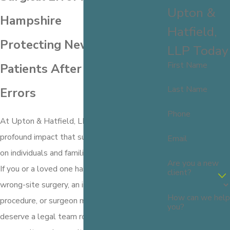
Upton &
Hampshire
Hatfield,
Protecting New Hampshire
LLP Today
First Name
Patients After Surgical
Last Name
Errors
Phone
At Upton & Hatfield, LLP, we understand the
profound impact that surgical errors can have
Email
on individuals and families in New Hampshire.
Are you a new
If you or a loved one has suffered due to a
client?
wrong-site surgery, an incorrect medical
How can we help
procedure, or surgeon malpractice, you
you?
deserve a legal team rooted in your