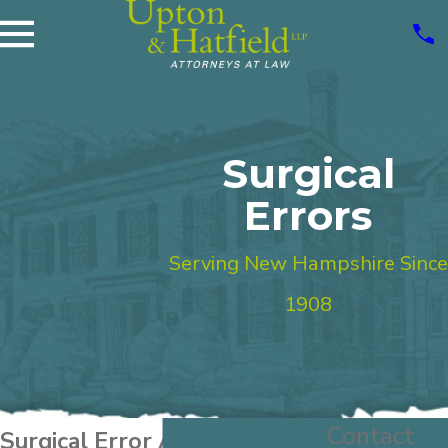
Surgical
Errors
Serving New Hampshire Since
1908
Contact
Surgical Error Attorney New