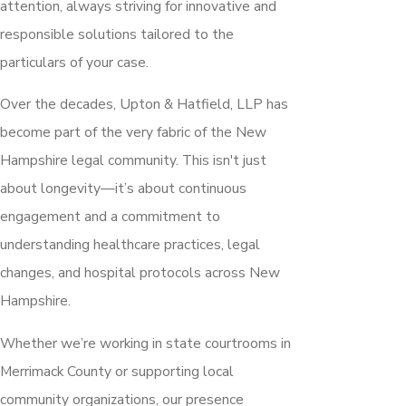
attention, always striving for innovative and
responsible solutions tailored to the
particulars of your case.
Over the decades, Upton & Hatfield, LLP has
become part of the very fabric of the New
Hampshire legal community. This isn't just
about longevity—it’s about continuous
engagement and a commitment to
understanding healthcare practices, legal
changes, and hospital protocols across New
Hampshire.
Whether we’re working in state courtrooms in
Merrimack County or supporting local
community organizations, our presence