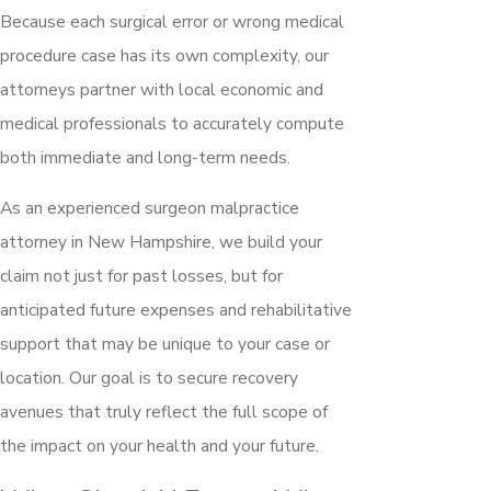
Because each surgical error or wrong medical
procedure case has its own complexity, our
attorneys partner with local economic and
medical professionals to accurately compute
both immediate and long-term needs.
As an experienced surgeon malpractice
attorney in New Hampshire, we build your
claim not just for past losses, but for
anticipated future expenses and rehabilitative
support that may be unique to your case or
location. Our goal is to secure recovery
avenues that truly reflect the full scope of
the impact on your health and your future.