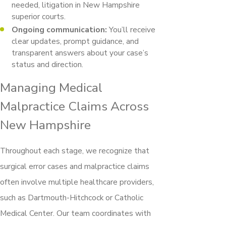
needed, litigation in New Hampshire
superior courts.
Ongoing communication:
You’ll receive
clear updates, prompt guidance, and
transparent answers about your case’s
status and direction.
Managing Medical
Malpractice Claims Across
New Hampshire
Throughout each stage, we recognize that
surgical error cases and malpractice claims
often involve multiple healthcare providers,
such as Dartmouth-Hitchcock or Catholic
Medical Center. Our team coordinates with