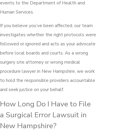
events to the Department of Health and
Human Services.
If you believe you’ve been affected, our team
investigates whether the right protocols were
followed or ignored and acts as your advocate
before local boards and courts. As a wrong
surgery site attorney or wrong medical
procedure lawyer in New Hampshire, we work
to hold the responsible providers accountable
and seek justice on your behalf.
How Long Do I Have to File
a Surgical Error Lawsuit in
New Hampshire?