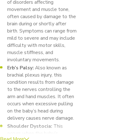
of disorders affecting
movement and muscle tone,
often caused by damage to the
brain during or shortly after
birth. Symptoms can range from
mild to severe and may include
difficulty with motor skills,
muscle stiffness, and
involuntary movements.
Erb’s Palsy:
Also known as
brachial plexus injury, this
condition results from damage
to the nerves controlling the
arm and hand muscles. It often
occurs when excessive pulling
on the baby’s head during
delivery causes nerve damage.
Shoulder Dystocia:
This
occurs when the baby’s
Read More