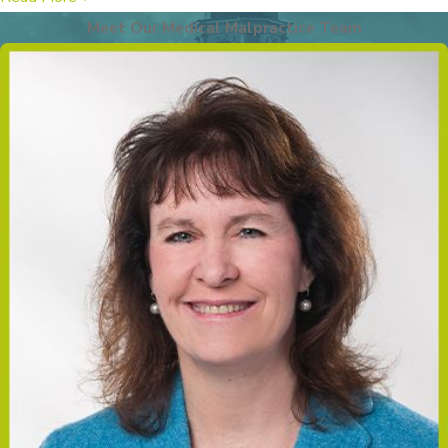
shoulder becomes stuck behind
the mother’s pelvic bone during
Meet Our Medical Malpractice Team
delivery, potentially leading to
injury to the brachial plexus
nerves and other complications.
Fractures:
Bone fractures,
particularly of the clavicle or
humerus, can occur during
delivery due to excessive force
or improper delivery techniques.
Hypoxic-Ischemic
Encephalopathy (HIE):
This is
a condition caused by a lack of
oxygen to the baby’s brain
during or shortly after birth,
which can lead to severe brain
damage and developmental
issues.
Caput Succedaneum and
Cephalohematoma:
These