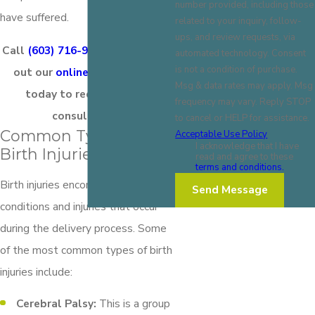
number provided, including those
have suffered.
related to your inquiry, follow-
ups, and review requests, via
Call
(603) 716-9777
today or fill
automated technology. Consent
is not a condition of purchase.
out our
online contact form
Msg & data rates may apply. Msg
today to request a free
frequency may vary. Reply STOP
consultation.
to cancel or HELP for assistance.
Common Types of
Acceptable Use Policy
I acknowledge that I have
Birth Injuries
read and agree to these
terms and conditions.
Birth injuries encompass a range of
Send Message
conditions and injuries that occur
during the delivery process. Some
of the most common types of birth
injuries include:
Cerebral Palsy:
This is a group