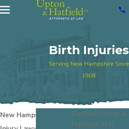
Birth Injuries
Serving New Hampshire Since
1908
Contact Upton &
New Hampshire Birth
Hatfield, LLP
Injury Lawyer