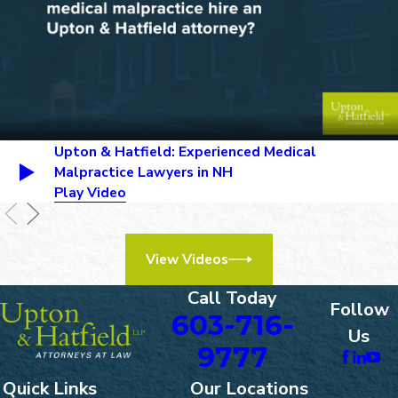
inadequate prenatal care.
Prolonged Labor:
Extended
labor can increase the risk of
complications and birth injuries,
particularly if it is not managed
properly. Delays in recognizing
and addressing issues such as
Upton & Hatfield: Experienced Medical
fetal distress can lead to
Malpractice Lawyers in NH
serious harm.
Play Video
Misuse of Delivery Tools:
Incorrect use of delivery
instruments such as forceps or
View Videos
vacuum extractors can cause
trauma to the baby’s head and
Call Today
body.
Follow
603-716-
Failure to Diagnose or Treat
Us
Complications:
Failure to
9777
identify and address
Quick Links
Our Locations
complications such as