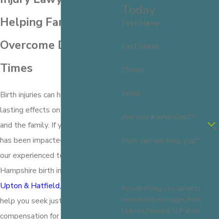
Today
Helping Families
First Name
Overcome Difficult
Last Name
Times
Phone
Email
Birth injuries can have profound and
lasting effects on both the child
Are you a new client?
and the family. If you or a loved one
has been impacted by a birth injury,
How can we help you?
our experienced team of New
Hampshire birth injury lawyers at
Upton & Hatfield, LLP
is here to
By submitting, you agree to
receive text messages from
help you seek justice and
Upton & Hatfield, LLP at the
compensation for the damages you