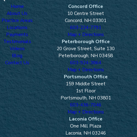
Home
Concord Office
About Us
10 Centre Street
Practice Areas
Concord, NH 03301
Locations
603-224-7791
Payments
Map + Directions
Testimonials
Peterborough Office
Videos
20 Grove Street, Suite 130
Blog
Peterborough, NH 03458
Contact Us
603-924-3864
Map + Directions
Portsmouth Office
159 Middle Street
1st Floor
Portsmouth, NH 03801
603-436-7046
Map + Directions
Laconia Office
One Mill Plaza
Laconia, NH 03246