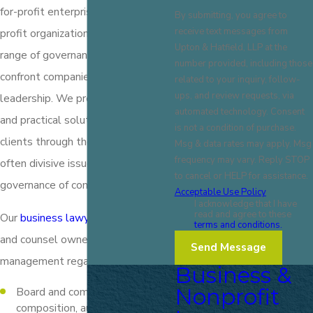
for-profit enterprises and non-
By submitting, you agree to
receive text messages from
profit organizations on a broad
Upton & Hatfield, LLP at the
range of governance matters that
number provided, including those
confront companies and their
related to your inquiry, follow-
ups, and review requests, via
leadership. We provide experience
automated technology. Consent
and practical solutions in guiding
is not a condition of purchase.
clients through the complex and
Msg & data rates may apply. Msg
frequency may vary. Reply STOP
often divisive issues involving
to cancel or HELP for assistance.
governance of companies.
Acceptable Use Policy
I acknowledge that I have
read and agree to these
Our
business lawyers
represent
terms and conditions.
and counsel owners, boards, and
Send Message
management regarding:
Business &
Nonprofit
Board and committee structure,
composition, authority, and