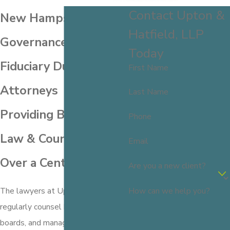
Contact Upton &
New Hampshire
Hatfield, LLP
Governance &
Today
Fiduciary Duties
First Name
Attorneys
Last Name
Providing Business
Phone
Law & Counsel for
Email
Over a Century
Are you a new client?
How can we help you?
The lawyers at Upton & Hatfield
regularly counsel business owners,
boards, and management of both