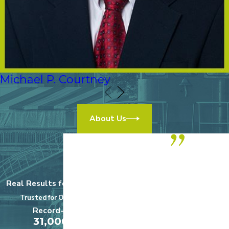
Michael P. Courtney
About Us
“We highly
recommend
Real Results for Real Clients
this practice!
Trusted for Over a Century
$5,000,000
Record-Setting
A+
31,000,000
Medical Malpractice