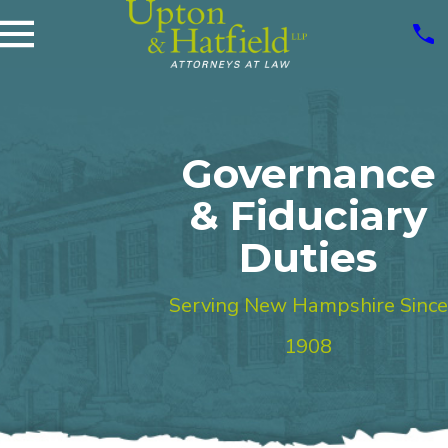
Governance
& Fiduciary
Duties
Serving New Hampshire Since
1908