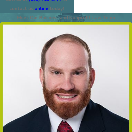
contact us
online
today!
Meet Our Business and Nonprofit Law Team