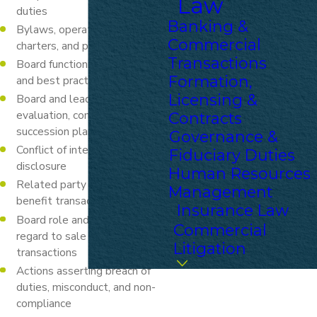
Law
duties
Banking &
Bylaws, operating agreements,
Commercial
charters, and policies
Transactions
Board functioning, procedures,
Formation,
and best practices
Licensing &
Board and leadership
evaluation, compensation, and
Contracts
succession planning
Governance &
Conflict of interest policies and
Fiduciary Duties
disclosure
Human Resources
Related party and pecuniary
Management
benefit transactions
Insurance Law
Board role and evaluation in
Commercial
regard to sale and buy-out
Litigation
transactions
Actions asserting breach of
duties, misconduct, and non-
compliance