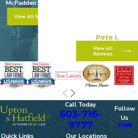
McPadden v. Walmart
experience!”
View All Results
“They made the process
simple and efficient.”
Pete I.
View All
Reviews
Call Today
Follow
603-716-
Us
9777
Quick Links
Our Locations