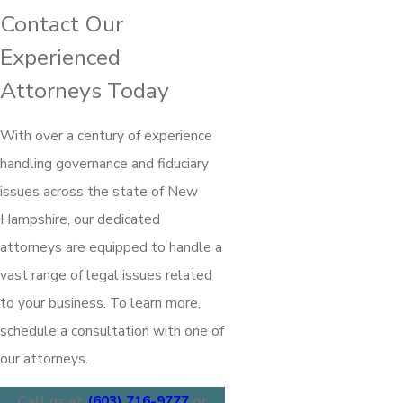
Contact Our
Experienced
Attorneys Today
With over a century of experience
handling governance and fiduciary
issues across the state of New
Hampshire, our dedicated
attorneys are equipped to handle a
vast range of legal issues related
to your business. To learn more,
schedule a consultation with one of
our attorneys.
Call us at
(603) 716-9777
or