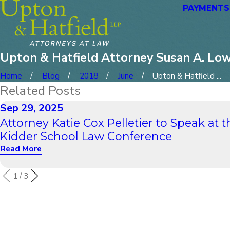
PAYMENTS
Upton & Hatfield Attorney Susan A. Lo
Home
Blog
2018
June
Upton & Hatfield ...
Related Posts
Sep 29, 2025
Attorney Katie Cox Pelletier to Speak at t
Kidder School Law Conference
Read More
1
/
3