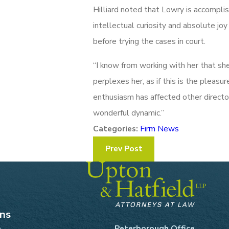
Hilliard noted that Lowry is accomplish
intellectual curiosity and absolute joy
before trying the cases in court.
“I know from working with her that sh
perplexes her, as if this is the pleasur
enthusiasm has affected other director
wonderful dynamic.”
Categories:
Firm News
Prev Post
ons
e
Peterborough Office