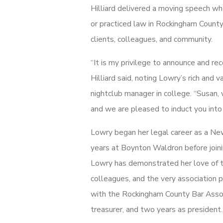
Hilliard delivered a moving speech wh
or practiced law in Rockingham County 
clients, colleagues, and community.
“It is my privilege to announce and re
Hilliard said, noting Lowry’s rich and 
nightclub manager in college. “Susan,
and we are pleased to induct you into
Lowry began her legal career as a N
years at Boynton Waldron before joini
Lowry has demonstrated her love of th
colleagues, and the very association p
with the Rockingham County Bar Associ
treasurer, and two years as president.