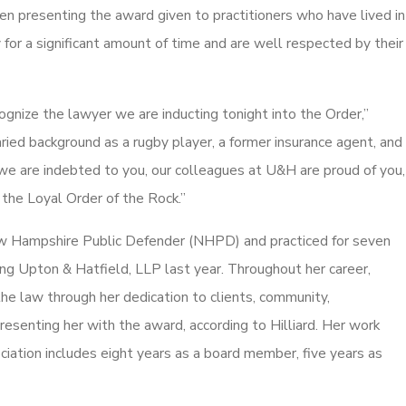
en presenting the award given to practitioners who have lived in
for a significant amount of time and are well respected by their
cognize the lawyer we are inducting tonight into the Order,”
varied background as a rugby player, a former insurance agent, and
 we are indebted to you, our colleagues at U&H are proud of you,
 the Loyal Order of the Rock.”
ew Hampshire Public Defender (NHPD) and practiced for seven
ng Upton & Hatfield, LLP last year. Throughout her career,
e law through her dedication to clients, community,
resenting her with the award, according to Hilliard. Her work
ation includes eight years as a board member, five years as