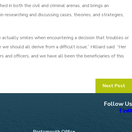
ed in both the civil and criminal arenas, and brings an
 in researching and discussing cases, theories, and strategies,
e actually smiles when encountering a decision that troubles or
e we should all derive from a difficult issue,” Hilliard said. “Her
s and officers, and we have all been the beneficiaries of this
Next Post
Follow Us
Portsmouth Office