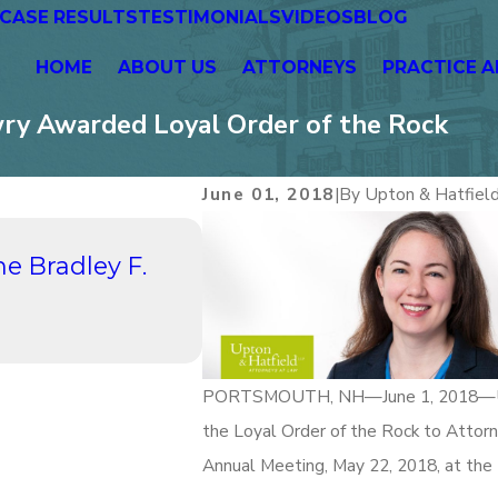
CASE RESULTS
TESTIMONIALS
VIDEOS
BLOG
HOME
ABOUT US
ATTORNEYS
PRACTICE A
wry Awarded Loyal Order of the Rock
June 01, 2018
|
By
Upton & Hatfiel
Aug 21, 2023
he Bradley F.
UPTON & HATFIELD, LLP P
Hours Networking: A Pat
Continuing Conversatio
Read More
PORTSMOUTH, NH—June 1, 2018—Upton 
the Loyal Order of the Rock to Attor
Annual Meeting, May 22, 2018, at the