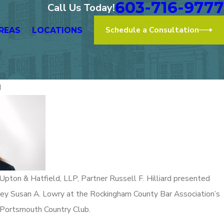
603-716-9777
Call Us Today!
Schedule a Consultation
REAS
LOCATIONS
d
Nov 2, 2
roudly Represents at the “After
Upton &
h to a More Diverse Bar -
of Law
n” Event
Read More
& Hatfield, LLP, Partner Russell F. Hilliard presented
ney Susan A. Lowry at the Rockingham County Bar Association’s
 Portsmouth Country Club.