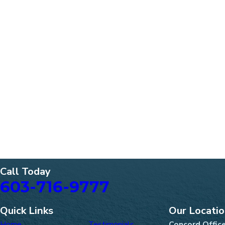
Call Today
603-716-9777
Quick Links
Our Locati
Home
Testimonials
Concord Offic