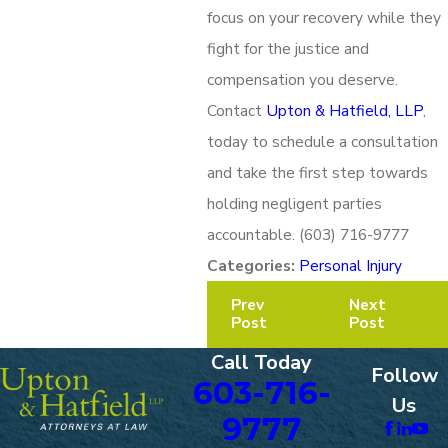
focus on your recovery while they
fight for the justice and
compensation you deserve.
Contact
Upton & Hatfield, LLP
,
today to schedule a consultation
and take the first step towards
holding negligent parties
accountable.
(603) 716-9777
Categories:
Personal Injury
Prev
Next
Post
Post
Call Today
Follow
603-716-
Us
9777