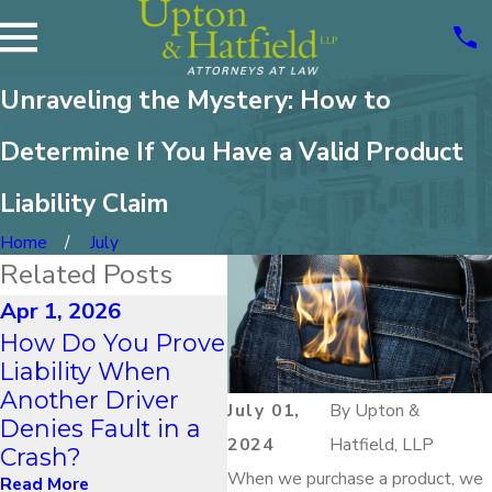
Unraveling the Mystery: How to
Determine If You Have a Valid Product
Liability Claim
Home
July
Related Posts
Apr 1, 2026
Jan 1, 2026
Dec
How Do You Prove
How Do Winter
Wh
Liability When
Driving Conditions
Wr
Another Driver
in New Hampshire
Sui
July 01,
By
Upton &
Denies Fault in a
Impact Accident
Ca
2024
Hatfield, LLP
Crash?
Liability?
Lia
When we purchase a product, we
Read More
Read More
Rea