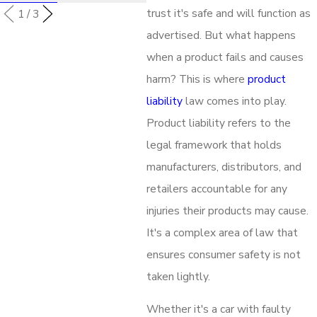
trust it's safe and will function as
1
/
3
advertised. But what happens
when a product fails and causes
harm? This is where
product
liability
law comes into play.
Product liability refers to the
legal framework that holds
manufacturers, distributors, and
retailers accountable for any
injuries their products may cause.
It's a complex area of law that
ensures consumer safety is not
taken lightly.
Whether it's a car with faulty