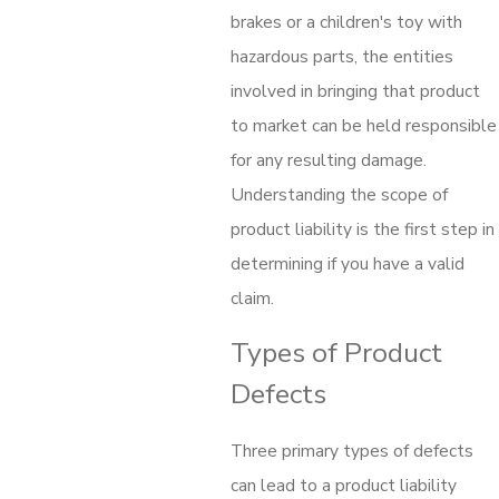
brakes or a children's toy with
hazardous parts, the entities
involved in bringing that product
to market can be held responsible
for any resulting damage.
Understanding the scope of
product liability is the first step in
determining if you have a valid
claim.
Types of Product
Defects
Three primary types of defects
can lead to a product liability