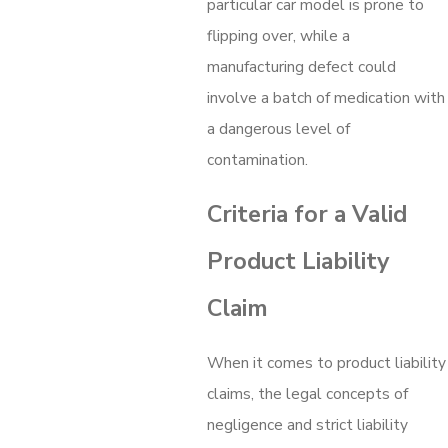
particular car model is prone to
flipping over, while a
manufacturing defect could
involve a batch of medication with
a dangerous level of
contamination.
Criteria for a Valid
Product Liability
Claim
When it comes to product liability
claims, the legal concepts of
negligence and strict liability