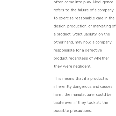
often come into play. Negligence
refers to the failure of a company
to exercise reasonable care in the
design, production, or marketing of
a product. Strict liability, on the
other hand, may hold a company
responsible for a defective
product regardless of whether
they were negligent.
This means that if a product is
inherently dangerous and causes
harm, the manufacturer could be
liable even if they took all the
possible precautions.