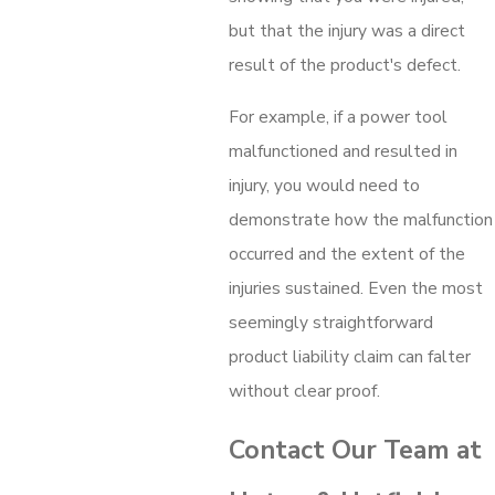
but that the injury was a direct
result of the product's defect.
For example, if a power tool
malfunctioned and resulted in
injury, you would need to
demonstrate how the malfunction
occurred and the extent of the
injuries sustained. Even the most
seemingly straightforward
product liability claim can falter
without clear proof.
Contact Our Team at