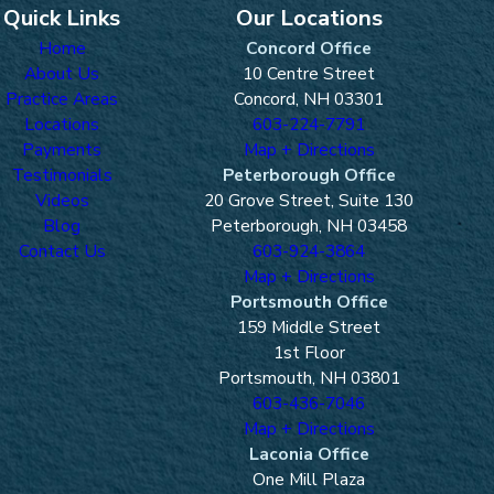
Quick Links
Our Locations
Home
Concord Office
About Us
10 Centre Street
Practice Areas
Concord, NH 03301
Locations
603-224-7791
Payments
Map + Directions
Testimonials
Peterborough Office
Videos
20 Grove Street, Suite 130
Blog
Peterborough, NH 03458
Contact Us
603-924-3864
Map + Directions
Portsmouth Office
159 Middle Street
1st Floor
Portsmouth, NH 03801
603-436-7046
Map + Directions
Laconia Office
One Mill Plaza