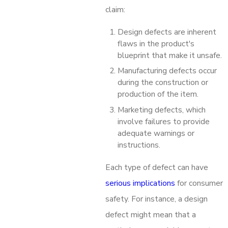
claim:
Design defects are inherent
flaws in the product's
blueprint that make it unsafe.
Manufacturing defects occur
during the construction or
production of the item.
Marketing defects, which
involve failures to provide
adequate warnings or
instructions.
Each type of defect can have
serious implications
for consumer
safety. For instance, a design
defect might mean that a