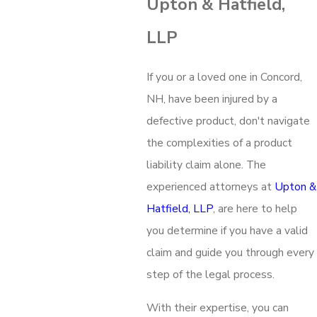
Upton & Hatfield,
LLP
If you or a loved one in Concord,
NH, have been injured by a
defective product, don't navigate
the complexities of a product
liability claim alone. The
experienced attorneys at
Upton &
Hatfield, LLP
, are here to help
you determine if you have a valid
claim and guide you through every
step of the legal process.
With their expertise, you can