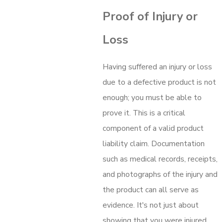
Proof of Injury or
Loss
Having suffered an injury or loss
due to a defective product is not
enough; you must be able to
prove it. This is a critical
component of a valid product
liability claim. Documentation
such as medical records, receipts,
and photographs of the injury and
the product can all serve as
evidence. It's not just about
showing that you were injured,