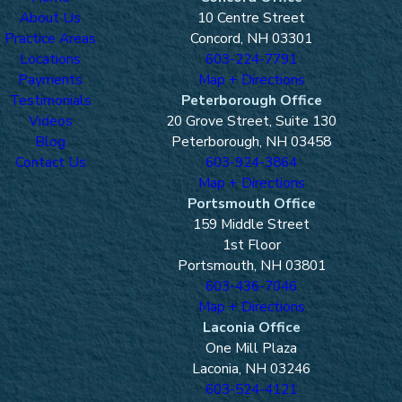
About Us
10 Centre Street
Practice Areas
Concord, NH 03301
Locations
603-224-7791
Payments
Map + Directions
Testimonials
Peterborough Office
Videos
20 Grove Street, Suite 130
Blog
Peterborough, NH 03458
Contact Us
603-924-3864
Map + Directions
Portsmouth Office
159 Middle Street
1st Floor
Portsmouth, NH 03801
603-436-7046
Map + Directions
Laconia Office
One Mill Plaza
Laconia, NH 03246
603-524-4121