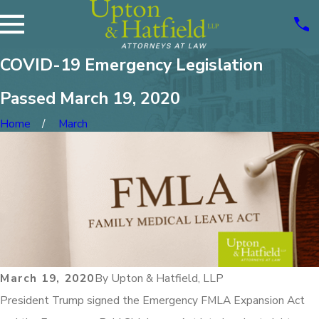
COVID-19 Emergency Legislation
Passed March 19, 2020
Home
March
March 19, 2020
By
Upton & Hatfield, LLP
President Trump signed the Emergency FMLA Expansion Act