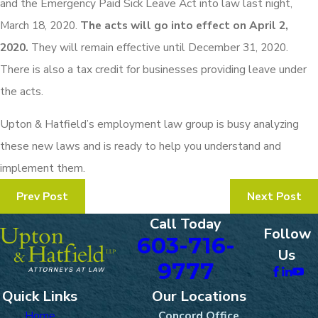
and the Emergency Paid Sick Leave Act into law last night,
March 18, 2020.
The acts will go into effect on April 2,
2020.
They will remain effective until December 31, 2020.
There is also a tax credit for businesses providing leave under
the acts.
Upton & Hatfield’s employment law group is busy analyzing
these new laws and is ready to help you understand and
implement them.
Prev Post
Next Post
Call Today
Follow
603-716-
Us
9777
Quick Links
Our Locations
Home
Concord Office