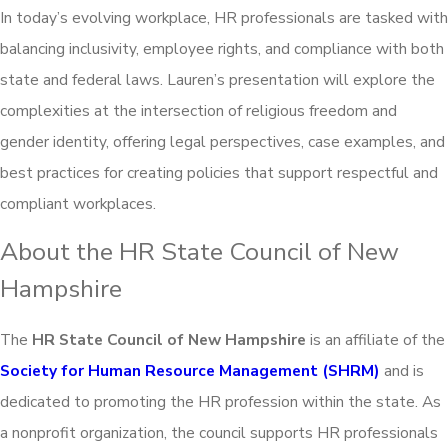
In today’s evolving workplace, HR professionals are tasked with
balancing inclusivity, employee rights, and compliance with both
state and federal laws. Lauren’s presentation will explore the
complexities at the intersection of religious freedom and
gender identity, offering legal perspectives, case examples, and
best practices for creating policies that support respectful and
compliant workplaces.
About the HR State Council of New
Hampshire
The
HR State Council of New Hampshire
is an affiliate of the
Society for Human Resource Management (SHRM)
and is
dedicated to promoting the HR profession within the state. As
a nonprofit organization, the council supports HR professionals