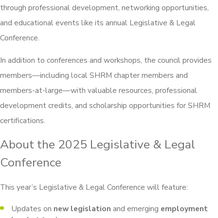
through professional development, networking opportunities,
and educational events like its annual Legislative & Legal
Conference.
In addition to conferences and workshops, the council provides
members—including local SHRM chapter members and
members-at-large—with valuable resources, professional
development credits, and scholarship opportunities for SHRM
certifications.
About the 2025 Legislative & Legal
Conference
This year’s Legislative & Legal Conference will feature:
Updates on
new legislation
and emerging
employment