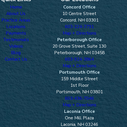
Home
Concord Office
About Us
10 Centre Street
Practice Areas
Concord, NH 03301
Locations
603-224-7791
Payments
Map + Directions
Testimonials
Peterborough Office
Videos
20 Grove Street, Suite 130
Blog
Peterborough, NH 03458
Contact Us
603-924-3864
Map + Directions
Portsmouth Office
159 Middle Street
1st Floor
Portsmouth, NH 03801
603-436-7046
Map + Directions
Laconia Office
One Mill Plaza
Laconia, NH 03246