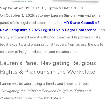
September 09, 2025
By
Upton & Hatfield, LLP
On
October 1, 2025
, attorney
Lauren Simon Irwin
will join a
panel of distinguished speakers at the
HR State Council of
New Hampshire’s 2025 Legislative & Legal Conference
. This
highly anticipated event will bring together HR professionals,
legal experts, and organizational leaders from across the state
for a day of insight, education, and collaboration.
Lauren’s Panel: Navigating Religious
Rights & Pronouns in the Workplace
Lauren will be addressing a timely and important topic:
“Navigating the Collision Between Religious Rights and
Preferred Pronouns in the Workplace.”