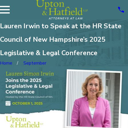
Lauren Irwin to Speak at the HR State
Council of New Hampshire’s 2025
Legislative & Legal Conference
Home
September