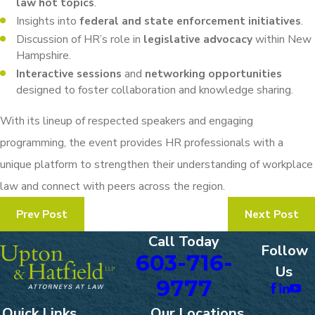
law hot topics
.
Insights into
federal and state enforcement initiatives
.
Discussion of HR’s role in
legislative advocacy
within New
Hampshire.
Interactive sessions
and
networking opportunities
designed to foster collaboration and knowledge sharing.
With its lineup of respected speakers and engaging
programming, the event provides HR professionals with a
unique platform to strengthen their understanding of workplace
law and connect with peers across the region.
Prev Post
Next Post
Call Today
Follow
603-716-
Us
9777
Quick Links
Our Locations