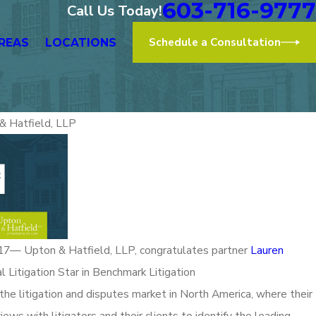
603-716-9777
Call Us Today!
Schedule a Consultation
REAS
LOCATIONS
& Hatfield, LLP
Nov 2,
Proudly Represents at the “After
Upton
th to a More Diverse Bar -
Law 
on” Event
Read Mo
 Upton & Hatfield, LLP, congratulates partner
Lauren
l Litigation Star in Benchmark Litigation
the litigation and disputes market in North America, where their
ews with litigators and their clients to identify the leading