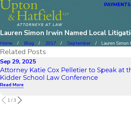
PAYMENTS
Lauren Simon Irwin Named Local Litigati
Home
Blog
2017
September
Lauren Simon Ir
Related Posts
Sep 29, 2025
Attorney Katie Cox Pelletier to Speak at t
Kidder School Law Conference
Read More
1
/
3