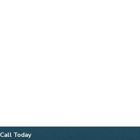
Call Today