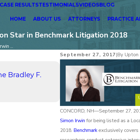
CASE RESULTS
TESTIMONIALS
VIDEOS
BLOG
HOME
ABOUT US
ATTORNEYS
PRACTICE A
on Star in Benchmark Litigation 2018
win ...
September 27, 2017
|
By
Upton 
Aug 21, 2023
he Bradley F.
UPTON & HATFIELD, LLP 
Hours Networking: A Pa
Continuing Conversati
Read More
CONCORD, NH—September 27, 2017—
Simon Irwin
for being listed as a Loca
2018.
Benchmark
exclusively covers 
researchers conduct extensive intervi