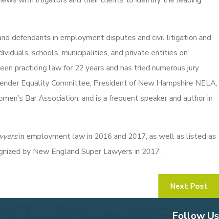
 and defendants in employment disputes and civil litigation and
viduals, schools, municipalities, and private entities on
n practicing law for 22 years and has tried numerous jury
e Gender Equality Committee, President of New Hampshire NELA,
n’s Bar Association, and is a frequent speaker and author in
wyers
in employment law in 2016 and 2017, as well as listed as
ognized by New England Super Lawyers in 2017.
Next Post
Follow Us