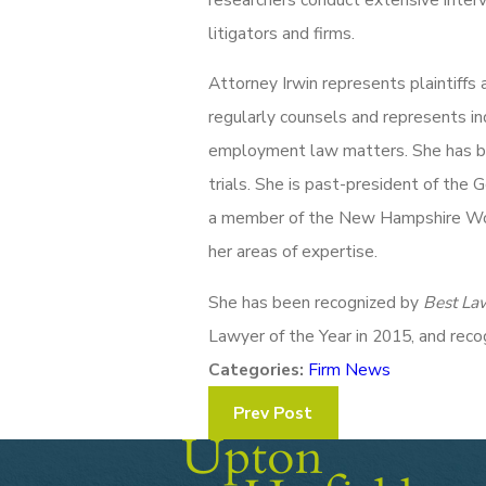
litigators and firms.
Attorney Irwin represents plaintiffs
regularly counsels and represents indi
employment law matters. She has bee
trials. She is past-president of th
a member of the New Hampshire Wome
her areas of expertise.
She has been recognized by
Best La
Lawyer of the Year in 2015, and rec
Categories:
Firm News
Prev Post