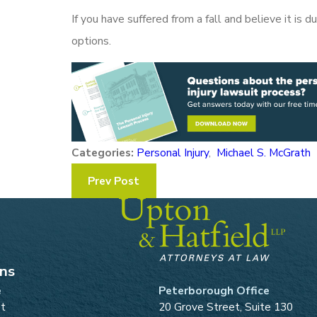
If you have suffered from a fall and believe it is 
options.
Categories:
Personal Injury
,
Michael S. McGrath
Prev Post
ons
e
Peterborough Office
et
20 Grove Street, Suite 130