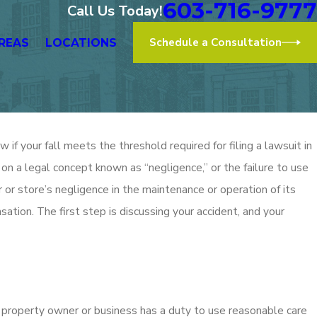
603-716-9777
Call Us Today!
Schedule a Consultation
REAS
LOCATIONS
if your fall meets the threshold required for filing a lawsuit in
 on a legal concept known as “negligence,” or the failure to use
 or store’s negligence in the maintenance or operation of its
ation. The first step is discussing your accident, and your
 property owner or business has a duty to use reasonable care
Dec 2, 2025