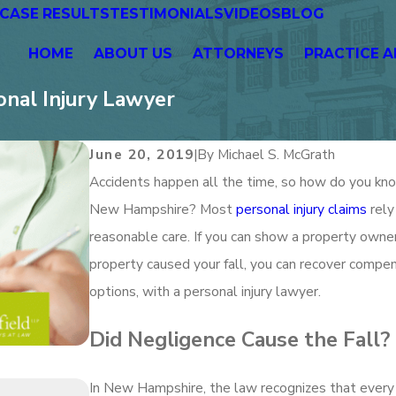
CASE RESULTS
TESTIMONIALS
VIDEOS
BLOG
HOME
ABOUT US
ATTORNEYS
PRACTICE A
onal Injury Lawyer
June 20, 2019
|
By
Michael S. McGrath
Accidents happen all the time, so how do you know 
New Hampshire? Most
personal injury claims
rely
reasonable care. If you can show a property owner
property caused your fall, you can recover compens
options, with a personal injury lawyer.
Did Negligence Cause the Fall?
In New Hampshire, the law recognizes that every
Jan 1, 2026