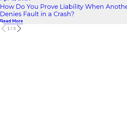
How Do You Prove Liability When Anothe
Denies Fault in a Crash?
Read More
1
/
3