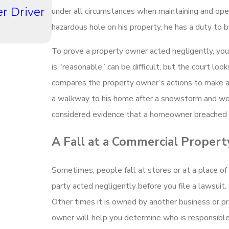
r Driver
How Do Winter Driving Conditi
under all circumstances when maintaining and oper
Hampshire Impact Accident Liab
hazardous hole on his property, he has a duty to 
Read More
To prove a property owner acted negligently, you
is “reasonable” can be difficult, but the court lo
compares the property owner’s actions to make a
a walkway to his home after a snowstorm and woul
considered evidence that a homeowner breached h
A Fall at a Commercial Propert
Sometimes, people fall at stores or at a place of
party acted negligently before you file a lawsui
Other times it is owned by another business or p
owner will help you determine who is responsible 