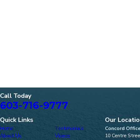
Call Today
603-716-9777
Quick Links
Our Locati
Home
Testimonials
Concord Offic
About Us
Videos
10 Centre Stre