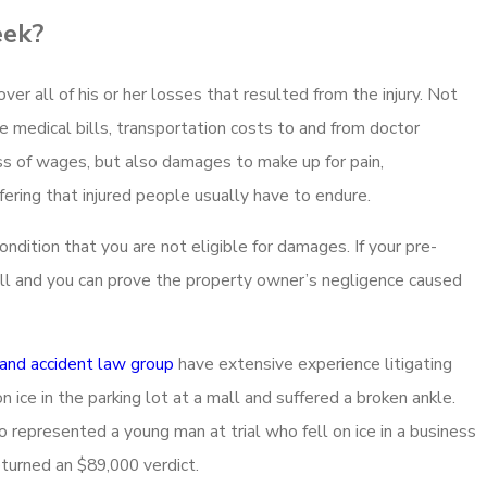
eek?
cover all of his or her losses that resulted from the injury. Not
re medical bills, transportation costs to and from doctor
s of wages, but also damages to make up for pain,
ffering that injured people usually have to endure.
dition that you are not eligible for damages. If your pre-
all and you can prove the property owner’s negligence caused
 and accident law group
have extensive experience litigating
ce in the parking lot at a mall and suffered a broken ankle.
o represented a young man at trial who fell on ice in a business
eturned an $89,000 verdict.