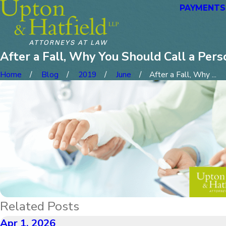
PAYMENTS
After a Fall, Why You Should Call a Pers
Home
Blog
2019
June
After a Fall, Why ...
Related Posts
Apr 1, 2026