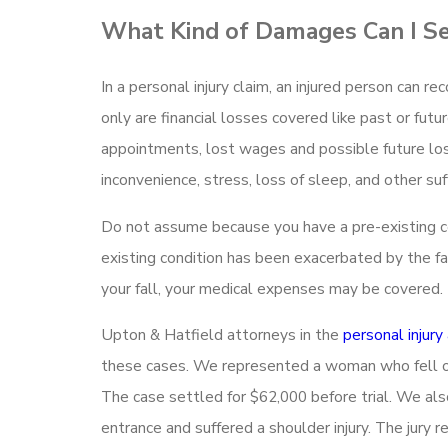
What Kind of Damages Can I S
In a personal injury claim, an injured person can re
only are financial losses covered like past or futu
appointments, lost wages and possible future los
inconvenience, stress, loss of sleep, and other su
Do not assume because you have a pre-existing con
existing condition has been exacerbated by the f
your fall, your medical expenses may be covered.
Upton & Hatfield attorneys in the
personal injury
these cases. We represented a woman who fell on i
The case settled for $62,000 before trial. We als
entrance and suffered a shoulder injury. The jury r