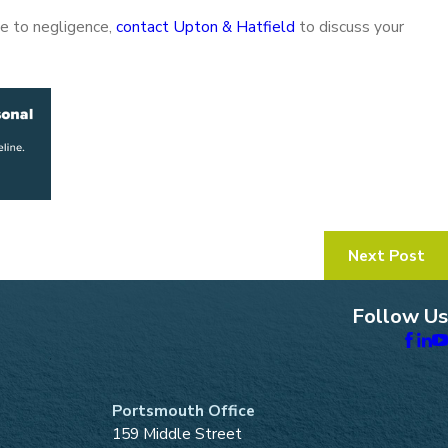
due to negligence,
contact Upton & Hatfield
to discuss your
Next Post
Follow Us
Portsmouth Office
159 Middle Street