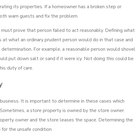
ons in New
Who Can File a Wrongf
ating its properties. If a homeowner has a broken step or
ility?
Caused by Party Liabil
both warn guests and fix the problem.
Read More
 must prove that person failed to act reasonably. Defining what
oks at what an ordinary prudent person would do in that case and
 determination. For example, a reasonable person would shovel
d put down salt or sand if it were icy. Not doing this could be
is duty of care.
y
 business. It is important to determine in these cases which
t. Sometimes, a store property is owned by the store owner.
roperty owner and the store leases the space. Determining the
for the unsafe condition.